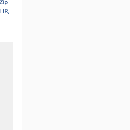
 Zip
 HR,