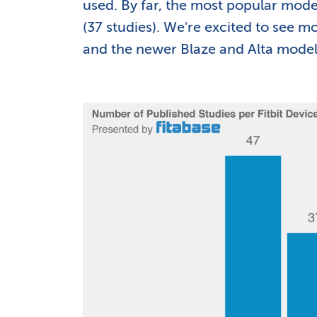
used. By far, the most popular model
(37 studies). We're excited to see 
and the newer Blaze and Alta models