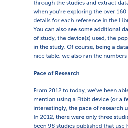
through the studies and extract da
when you're exploring the over 160 s
details for each reference in the Li
You can also see some additional da
of study, the device(s) used, the pop
in the study. Of course, being a da
nice table, we also ran the numbers
Pace of Research
From 2012 to today, we've been able 
mention using a Fitbit device (or a 
interestingly, the pace of research 
In 2012, there were only three studi
been 98 studies published that use Fi