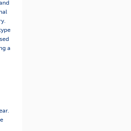
tand
nal
ry.
type
used
ng a
ear.
ve