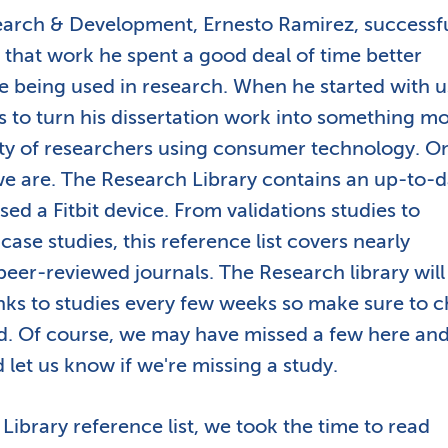
esearch & Development, Ernesto Ramirez, successfu
f that work he spent a good deal of time better
e being used in research. When he started with u
was to turn his dissertation work into something m
ty of researchers using consumer technology. O
we are. The Research Library contains an up-to-d
used a Fitbit device. From validations studies to
ase studies, this reference list covers nearly
peer-reviewed journals. The Research library will
nks to studies every few weeks so make sure to 
d. Of course, we may have missed a few here an
 let us know if we're missing a study.
 Library reference list, we took the time to read