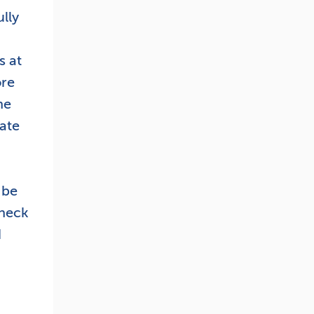
lly
s at
ore
ne
ate
 be
check
d