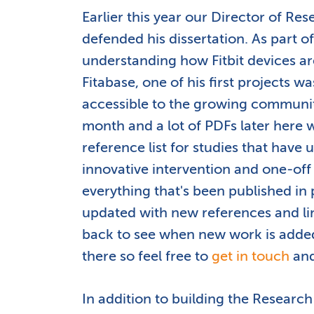
Earlier this year our Director of R
defended his dissertation. As part o
understanding how Fitbit devices ar
Fitabase, one of his first projects 
accessible to the growing communi
month and a lot of PDFs later here 
reference list for studies that have 
innovative intervention and one-off c
everything that's been published in 
updated with new references and li
back to see when new work is adde
there so feel free to
get in touch
and
In addition to building the Research