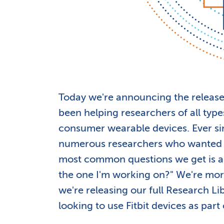
Today we're announcing the release
been helping researchers of all types
consumer wearable devices. Ever si
numerous researchers who wanted to
most common questions we get is alo
the one I'm working on?" We're mor
we're releasing our full Research Li
looking to use Fitbit devices as part 