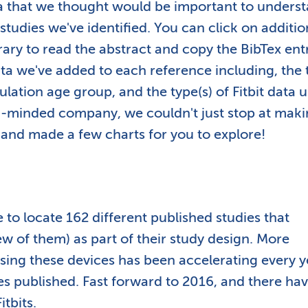
ta that we thought would be important to unders
tudies we've identified. You can click on additio
brary to read the abstract and copy the BibTex ent
ta we've added to each reference including, the 
ulation age group, and the type(s) of Fitbit data 
ta-minded company, we couldn't just stop at maki
 and made a few charts for you to explore!
to locate 162 different published studies that
few of them) as part of their study design. More
using these devices has been accelerating every y
es published. Fast forward to 2016, and there ha
tbits.