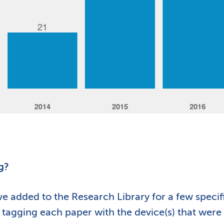
g?
 added to the Research Library for a few specif
d tagging each paper with the device(s) that were