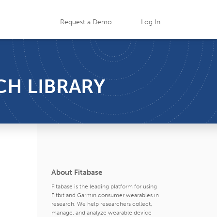
Request a Demo
Log In
CH LIBRARY
About Fitabase
Fitabase is the leading platform for using
Fitbit and Garmin consumer wearables in
research. We help researchers collect,
manage, and analyze wearable device