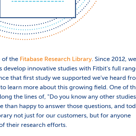
 of the
Fitabase Research Library
. Since 2012, we
 develop innovative studies with Fitbit's full rang
nce that first study we supported we've heard fr
 learn more about this growing field. One of t
ng the lines of, "Do you know any other studies 
e than happy to answer those questions, and to
brary not just for our customers, but for anyone
of their research efforts.