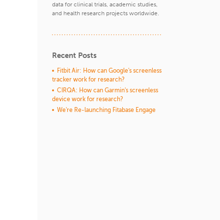
data for clinical trials, academic studies,
and health research projects worldwide.
Recent Posts
Fitbit Air: How can Google's screenless
tracker work for research?
CIRQA: How can Garmin's screenless
device work for research?
We're Re-launching Fitabase Engage