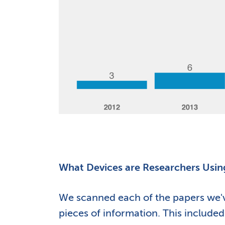
What Devices are Researchers Usin
We scanned each of the papers we've
pieces of information. This include