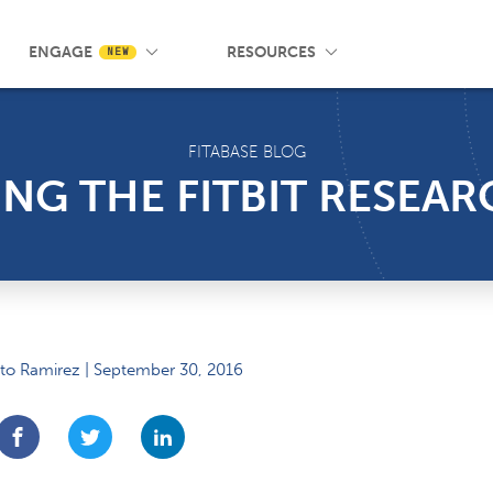
 Wrist App
Pricing
Knowledge Base
SMS Messaging
Events
Blog
FAQ
ENGAGE
RESOURCES
NEW
FITABASE BLOG
G THE FITBIT RESEAR
to Ramirez | September 30, 2016