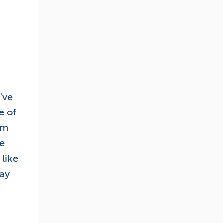
've
e of
om
he
like
day