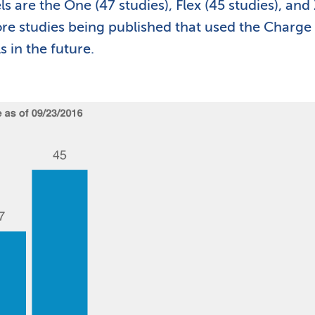
s are the One (47 studies), Flex (45 studies), and
more studies being published that used the Charge
 in the future.