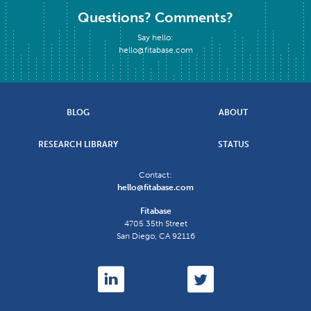
Questions? Comments?
Say hello:
hello@fitabase.com
BLOG
ABOUT
RESEARCH LIBRARY
STATUS
Contact:
hello@fitabase.com
Fitabase
4705 35th Street
San Diego
,
CA
92116