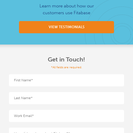
Learn more about how our
customers use Fitabase
VIEW TESTIMONIALS
Get in Touch!
*All fields are required.