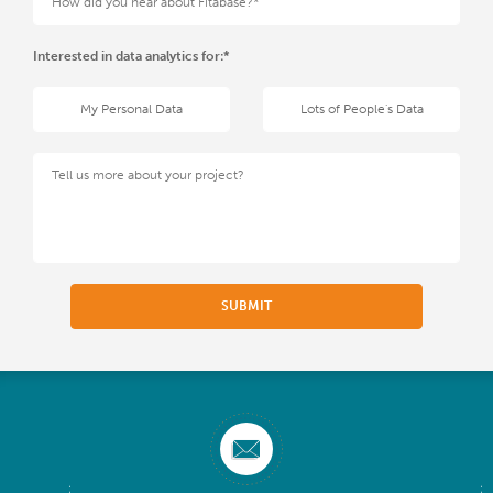
Interested in data analytics for:*
My Personal Data
Lots of People's Data
SUBMIT