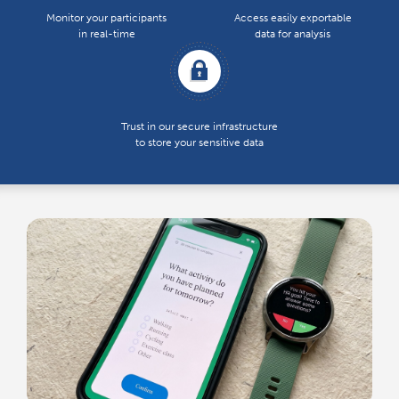
Monitor your participants
Access easily exportable
in real-time
data for analysis
Trust in our secure infrastructure
to store your sensitive data