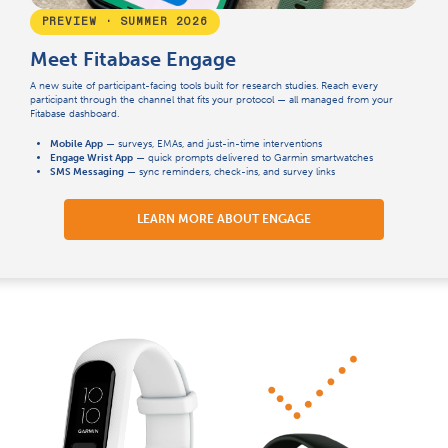
PREVIEW · SUMMER 2026
Meet Fitabase Engage
A new suite of participant-facing tools built for research studies. Reach every
participant through the channel that fits your protocol — all managed from your
Fitabase dashboard.
Mobile App
— surveys, EMAs, and just-in-time interventions
Engage Wrist App
— quick prompts delivered to Garmin smartwatches
SMS Messaging
— sync reminders, check-ins, and survey links
LEARN MORE ABOUT ENGAGE