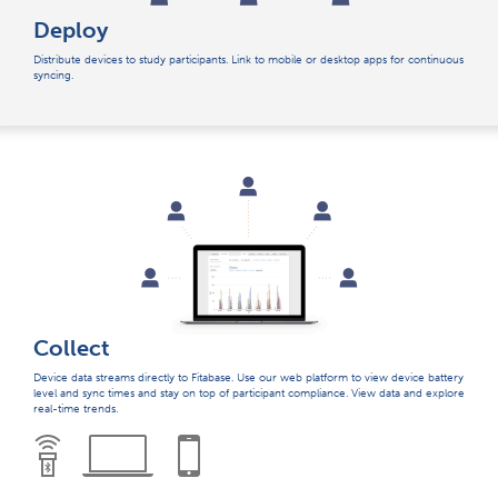
Deploy
Distribute devices to study participants. Link to mobile or desktop apps for continuous
syncing.
Collect
Device data streams directly to Fitabase. Use our web platform to view device battery
level and sync times and stay on top of participant compliance. View data and explore
real-time trends.