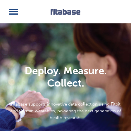
Request a Demo
Log In
Deploy. Measure.
Collect.
Fitabase supports innovative data collection using Fitbit
and Garmin wearables, powering the next generation of
health research.