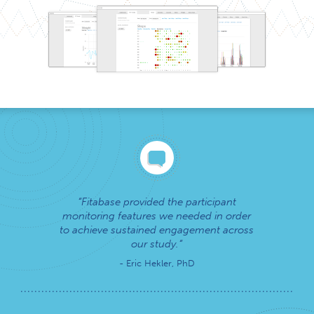
Fitabase provided the participant
monitoring features we needed in order
to achieve sustained engagement across
our study.
- Eric Hekler, PhD