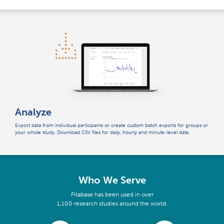
Analyze
Export data from individual participants or create custom batch exports for groups or
your whole study. Download CSV files for daily, hourly and minute-level data.
Who We Serve
Fitabase has been used in over
1,100 research studies around the world.