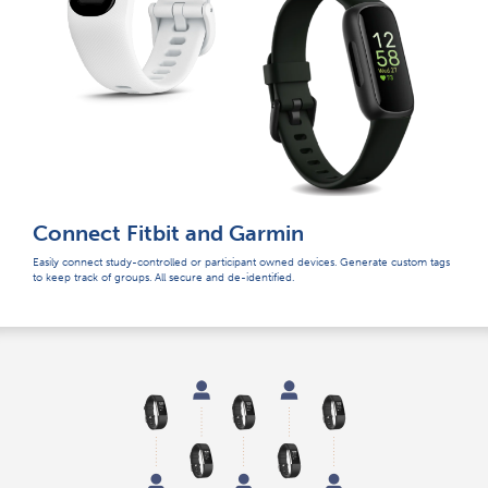
Connect Fitbit and Garmin
Easily connect study-controlled or participant owned devices. Generate custom tags
to keep track of groups. All secure and de-identified.