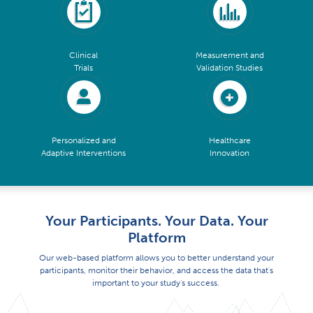
Clinical
Measurement and
Trials
Validation Studies
Personalized and
Healthcare
Adaptive Interventions
Innovation
Your Participants. Your Data. Your
Platform
Our web-based platform allows you to better understand your
participants, monitor their behavior, and access the data that's
important to your study's success.