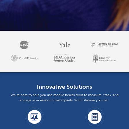
Innovative Solutions
We're here to help you use mobile health tools to measure, track, and
engage your research participants. With Fitabase you can: