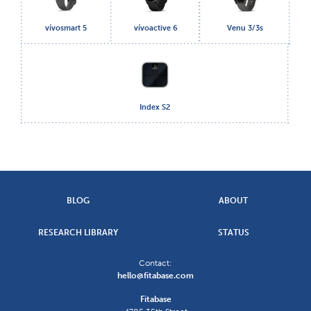
vívosmart 5
vívoactive 6
Venu 3/3s
Index S2
BLOG
ABOUT
RESEARCH LIBRARY
STATUS
Contact:
hello@fitabase.com
Fitabase