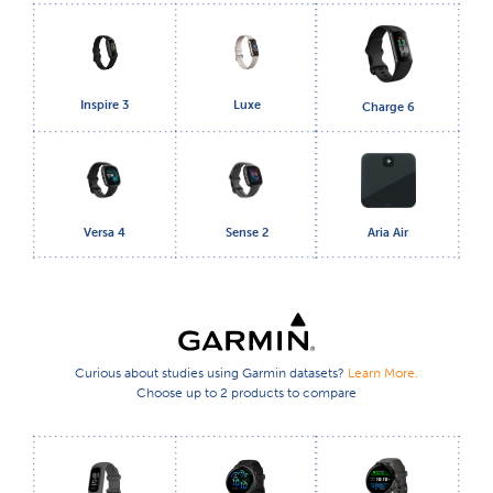
Inspire 3
Luxe
Charge 6
Versa 4
Sense 2
Aria Air
Curious about studies using Garmin datasets?
Learn More.
Choose up to 2 products to compare