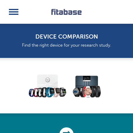
Request a Demo
Log In
DEVICE COMPARISON
Find the right device for your research study.