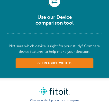
Use our Device
comparison tool
Not sure which device is right for your study? Compare
device features to help make your decision.
GET IN TOUCH WITH US
Choose up to 2 products to compare