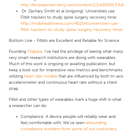
http://bmjopensem.bmj.com/content/1/1/e000013.full
Dr. Zachary Smith et al (ongoing) :Universities use
Fitbit trackers to study spine surgery recovery time:
http://mobihealthnews.com/40204/universities-use-
fitbit-trackers-to-study-spine-surgery-recovery-time/
Bottom Line - Fitbits are Excellent and Reliable for Science
Founding
Fitabase
, I've had the privilege of seeing what many
very smart research institutions are doing with wearables.
Much of this work is ongoing or awaiting publication, but
keep a look out for impressive new metrics and benchmarks
utilizing
heart rate models
that are influenced by both tri-axis
accelerometer and continuous heart rate without a chest
strap.
Fitbit and other types of wearables mark a huge shift in what
a researcher can do:
Compliance
: A device people will reliably wear and
feel comfortable with. We've seen
astounding
compliance numbers from some of our customers
.