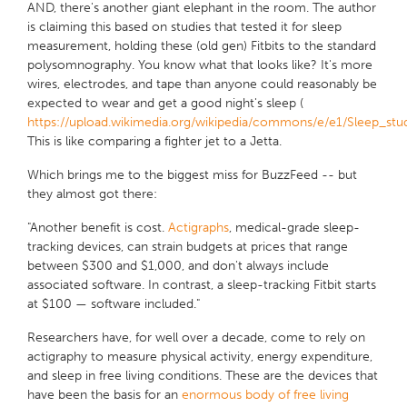
AND, there's another giant elephant in the room. The author
is claiming this based on studies that tested it for sleep
measurement, holding these (old gen) Fitbits to the standard
polysomnography
. You know what that looks like? It's more
wires, electrodes, and tape than anyone could reasonably be
expected to wear and get a good night's sleep (
https://upload.wikimedia.org/wikipedia/commons/e/e1/Sleep_stud
This is like comparing a fighter jet to a Jetta.
Which brings me to the biggest miss for BuzzFeed -- but
they almost got there:
"Another benefit is cost.
Actigraphs
, medical-grade sleep-
tracking devices, can strain budgets at prices that range
between $300 and $1,000, and don't always include
associated software. In contrast, a sleep-tracking Fitbit starts
at $100 — software included."
Researchers have, for well over a decade, come to rely on
actigraphy to measure physical activity, energy expenditure,
and sleep in free living conditions. These are the devices that
have been the basis for an
enormous body of free living