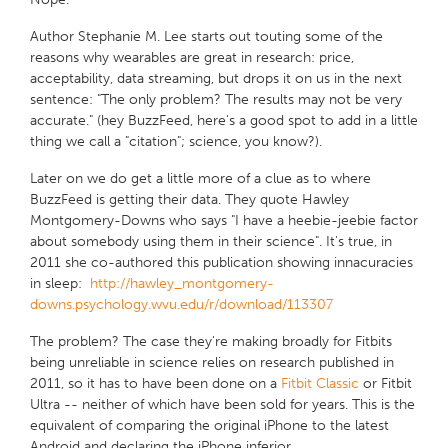
Author Stephanie M. Lee starts out touting some of the
reasons why wearables are great in research: price,
acceptability, data streaming, but drops it on us in the next
sentence:
"The only problem? The results may not be very
accurate."
(hey BuzzFeed, here's a good spot to add in a little
thing we call a "citation"; science, you know?).
Later on we do get a little more
of
a clue as to where
BuzzFeed is getting their data. They quote Hawley
Montgomery-Downs who says "I have a heebie-jeebie factor
about somebody using them in their science
".
It's true, in
2011 she co-authored this publication showing innacuracies
in sleep:
http://hawley_montgomery-
downs.psychology.wvu.edu/r/download/113307
The problem? The case they're making broadly for Fitbits
being unreliable in science relies on research published in
2011, so it has to have been done on a
Fitbit Classic
or Fitbit
Ultra -- neither of which have been sold for years. This is the
equivalent of comparing the original iPhone to the latest
Android and declaring the iPhone inferior.