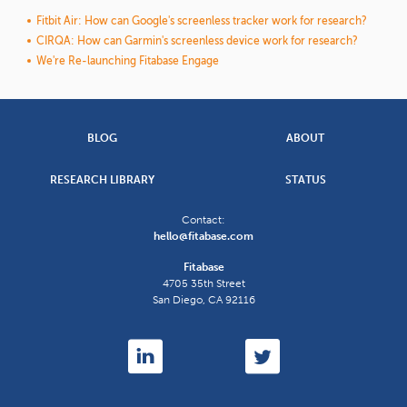
Fitbit Air: How can Google's screenless tracker work for research?
CIRQA: How can Garmin's screenless device work for research?
We're Re-launching Fitabase Engage
BLOG
ABOUT
RESEARCH LIBRARY
STATUS
Contact:
hello@fitabase.com
Fitabase
4705 35th Street
San Diego
,
CA
92116