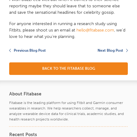
reporting maybe they should leave that to someone else
and save the sensational headlines for celebrity gossip.
For anyone interested in running a research study using
Fitbits, please shoot us an email at
hello@fitabase.com
, we'd
love to hear what you're planning.
Previous Blog Post
Next Blog Post
BACK TO THE FITABASE BLOG
About Fitabase
Fitabase is the leading platform for using Fitbit and Garmin consumer
wearables in research. We help researchers collect, manage, and
analyze wearable device data for clinical trials, academic studies, and
health research projects worldwide.
Recent Posts