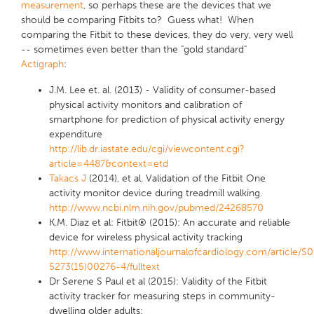
measurement
, so perhaps these are the devices that we
should be comparing Fitbits to? Guess what! When
comparing the Fitbit to these devices, they do very, very well
-- sometimes even better than the "gold standard"
Actigraph
:
J.M. Lee et. al. (2013) - Validity of consumer-based
physical activity monitors and calibration of
smartphone for prediction of physical activity energy
expenditure
http://lib.dr.iastate.edu/cgi/viewcontent.cgi?
article=4487&context=etd
Takacs J
(2014), et al. Validation of the Fitbit One
activity monitor device during treadmill walking.
http://www.ncbi.nlm.nih.gov/pubmed/24268570
K.M. Diaz et al: Fitbit® (2015): An accurate and reliable
device for wireless physical activity tracking
http://www.internationaljournalofcardiology.com/article/S
5273(15)00276-4/fulltext
Dr Serene S Paul et al (2015): Validity of the Fitbit
activity tracker for measuring steps in community-
dwelling older adults: