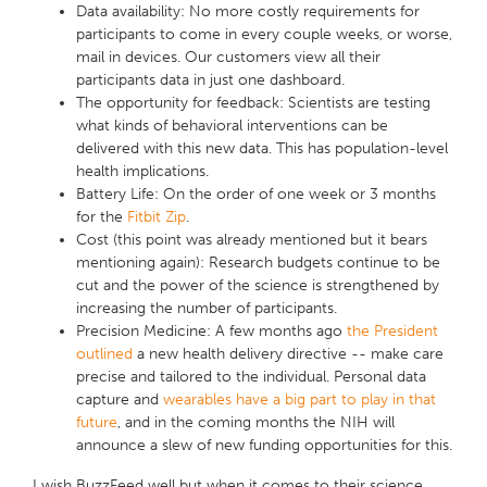
Data availability
: No more costly requirements for
participants to come in every couple weeks, or worse,
mail in devices. Our customers view all their
participants data in just one dashboard.
The opportunity for feedback
: Scientists are testing
what kinds of behavioral interventions can be
delivered with this new data. This has population-level
health implications.
Battery Life:
On the order of one week or 3 months
for the
Fitbit Zip
.
Cost
(this point was already mentioned but it bears
mentioning again): Research budgets continue to be
cut and the power of the science is strengthened by
increasing the number of participants.
Precision Medicine
: A few months ago
the President
outlined
a new health delivery directive -- make care
precise and tailored to the individual. Personal data
capture and
wearables have a big part to play in that
future
, and in the coming months the NIH will
announce a slew of new funding opportunities for this.
I wish BuzzFeed well but when it comes to their science