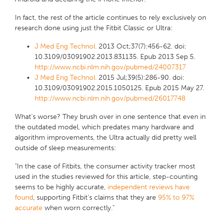
In fact, the rest of the article continues to rely exclusively on
research done using just the Fitbit Classic or Ultra:
J Med Eng Technol.
2013 Oct;37(7):456-62. doi:
10.3109/03091902.2013.831135. Epub 2013 Sep 5.
http://www.ncbi.nlm.nih.gov/pubmed/24007317
J Med Eng Technol.
2015 Jul;39(5):286-90. doi:
10.3109/03091902.2015.1050125. Epub 2015 May 27.
http://www.ncbi.nlm.nih.gov/pubmed/26017748
What's worse? They brush over in one sentence that even in
the outdated model, which predates many hardware and
algorithm improvements, the Ultra actually did pretty well
outside of sleep measurements:
"In the case of Fitbits, the consumer activity tracker most
used in the studies reviewed for this article, step-counting
seems to be highly accurate,
independent reviews
have
found
, supporting Fitbit's claims that they are
95% to 97%
accurate
when worn correctly."