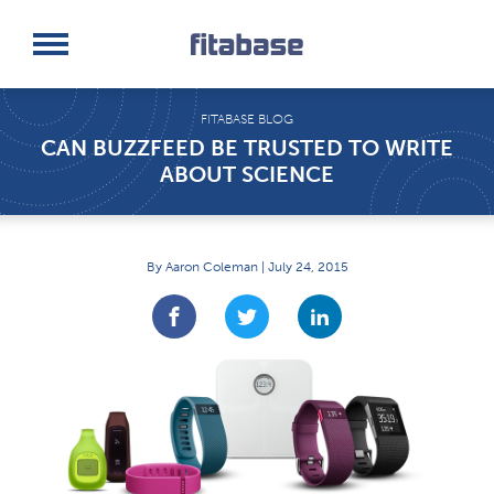
Request a Demo
Log In
FITABASE BLOG
CAN BUZZFEED BE TRUSTED TO WRITE
ABOUT SCIENCE
By Aaron Coleman | July 24, 2015