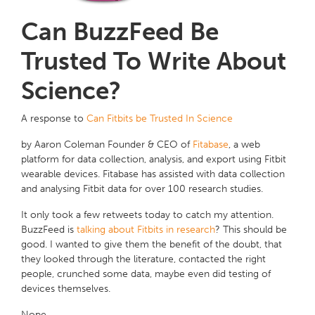
Can BuzzFeed Be
Trusted To Write About
Science?
A response to
Can Fitbits be Trusted In Science
by Aaron Coleman Founder & CEO of
Fitabase
, a web
platform for data collection, analysis, and export using Fitbit
wearable devices. Fitabase has assisted with data collection
and analysing Fitbit data for over 100 research studies.
It only took a few retweets today to catch my attention.
BuzzFeed is
talking about Fitbits in research
? This should be
good. I wanted to give them the benefit of the doubt, that
they looked through the literature, contacted the right
people, crunched some data, maybe even did testing of
devices themselves.
Nope.