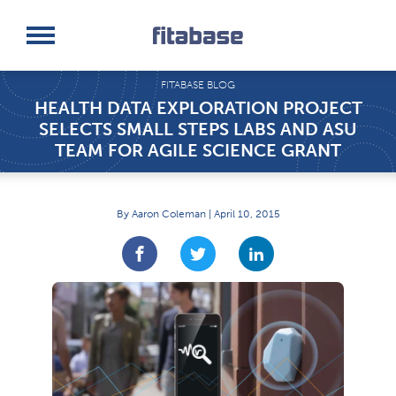
Request a Demo
Log In
FITABASE BLOG
HEALTH DATA EXPLORATION PROJECT
SELECTS SMALL STEPS LABS AND ASU
TEAM FOR AGILE SCIENCE GRANT
By Aaron Coleman | April 10, 2015