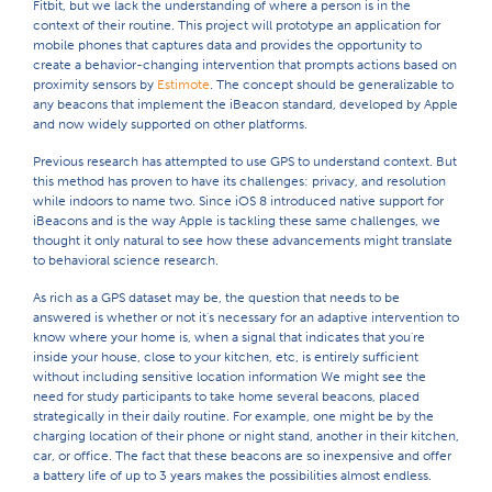
Fitbit, but we lack the understanding of where a person is in the
context of their routine. This project will prototype an application for
mobile phones that captures data and provides the opportunity to
create a behavior-changing intervention that prompts actions based on
proximity sensors by
Estimote
. The concept should be generalizable to
any beacons that implement the iBeacon standard, developed by Apple
and now widely supported on other platforms.
Previous research has attempted to use GPS to understand context. But
this method has proven to have its challenges: privacy, and resolution
while indoors to name two. Since iOS 8 introduced native support for
iBeacons and is the way Apple is tackling these same challenges, we
thought it only natural to see how these advancements might translate
to behavioral science research.
As rich as a GPS dataset may be, the question that needs to be
answered is whether or not it's necessary for an adaptive intervention to
know where your home is, when a signal that indicates that you're
inside your house, close to your kitchen, etc, is entirely sufficient
without including sensitive location information We might see the
need for study participants to take home several beacons, placed
strategically in their daily routine. For example, one might be by the
charging location of their phone or night stand, another in their kitchen,
car, or office. The fact that these beacons are so inexpensive and offer
a battery life of up to 3 years makes the possibilities almost endless.