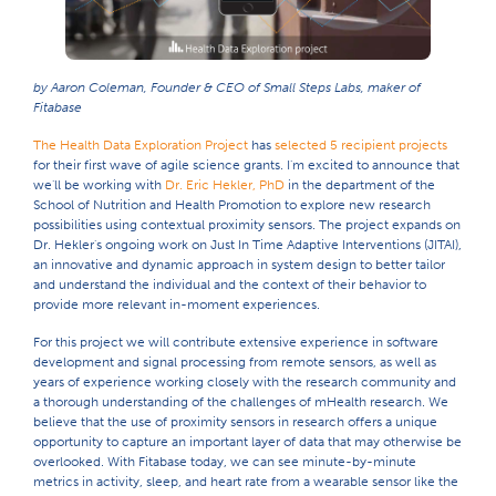
by Aaron Coleman, Founder & CEO of Small Steps Labs, maker of
Fitabase
The Health Data Exploration Project
has
selected 5 recipient projects
for their first wave of agile science grants. I'm excited to announce that
we'll be working with
Dr. Eric Hekler, PhD
in the department of the
School of Nutrition and Health Promotion to explore new research
possibilities using contextual proximity sensors. The project expands on
Dr. Hekler's ongoing work on Just In Time Adaptive Interventions (JITAI),
an innovative and dynamic approach in system design to better tailor
and understand the individual and the context of their behavior to
provide more relevant in-moment experiences.
For this project we will contribute extensive experience in software
development and signal processing from remote sensors, as well as
years of experience working closely with the research community and
a thorough understanding of the challenges of mHealth research. We
believe that the use of proximity sensors in research offers a unique
opportunity to capture an important layer of data that may otherwise be
overlooked. With Fitabase today, we can see minute-by-minute
metrics in activity, sleep, and heart rate from a wearable sensor like the