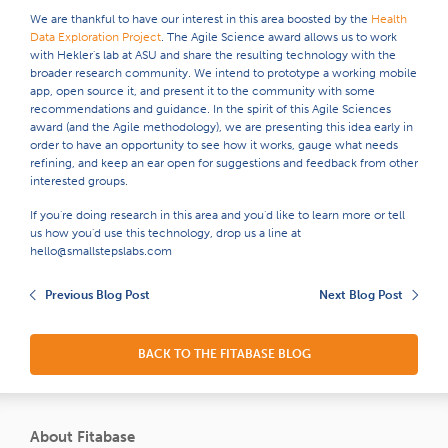
We are thankful to have our interest in this area boosted by the
Health
Data Exploration Project
. The Agile Science award allows us to work
with Hekler's lab at ASU and share the resulting technology with the
broader research community. We intend to prototype a working mobile
app, open source it, and present it to the community with some
recommendations and guidance. In the spirit of this Agile Sciences
award (and the Agile methodology), we are presenting this idea early in
order to have an opportunity to see how it works, gauge what needs
refining, and keep an ear open for suggestions and feedback from other
interested groups.
If you're doing research in this area and you'd like to learn more or tell
us how you'd use this technology, drop us a line at
hello@smallstepslabs.com
Previous Blog Post
Next Blog Post
BACK TO THE FITABASE BLOG
About Fitabase