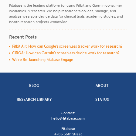
Fitabase is the leading platform for using Fitbit and Garmin consumer
wearables in research. We help researchers collect, manage, and
analyze wearable device data for clinical trials, academic studies, and
health research projects worldwide.
Recent Posts
Fitbit Air: How can Google's screenless tracker work for research?
CIRQA: How can Garmin's screenless device work for research?
We're Re-launching Fitabase Engage
BLOG
ABOUT
RESEARCH LIBRARY
STATUS
Contact:
hello@fitabase.com
Fitabase
4705 35th Street