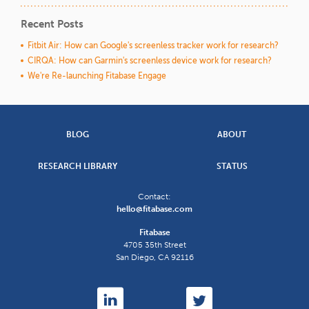
Recent Posts
Fitbit Air: How can Google's screenless tracker work for research?
CIRQA: How can Garmin's screenless device work for research?
We're Re-launching Fitabase Engage
BLOG
ABOUT
RESEARCH LIBRARY
STATUS
Contact:
hello@fitabase.com
Fitabase
4705 35th Street
San Diego
,
CA
92116