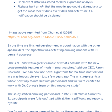
Drink event data was stored for later export and analysis.
Fitabase built an API that the mobile app could call regularly to
get the most recent drink event data and determine if a
notification should be displayed.
( Image above reprinted from Chun et al. (2019),
https://dl.acm.org/doi/10.1145/3301275.3302315
)
By the time we finished development in coordination with the other
app builders, the algorithm was detecting drinking motions with 90
percent accuracy.
"The sipIT pilot was a great example of what's possible with the new
programmable features of modern smartwatches," said our CEO, Aaron
Coleman. "We can now use novel algorithms for real time notifications
in a way impossible even just a few years ago. The wrist represents a
whole new way to interact with participants and we were excited to
work with Dr. Conroy's team on this innovative study."
The study started enrolling participants in late 2018. Within 6 months,
31 participants were fully outfitted with all their sipIT tools and ready to
hydrate.
"We found that people were willing to use these devices to help them