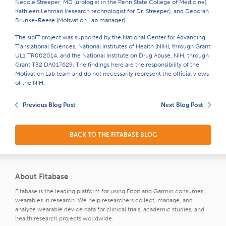
Necole Streeper, MD (urologist in the Penn State College of Medicine),
Kathleen Lehman (research technologist for Dr. Streeper), and Deborah
Brunke-Reese (Motivation Lab manager).
The sipIT project was supported by the National Center for Advancing
Translational Sciences, National Institutes of Health (NIH), through Grant
UL1 TR002014, and the National Institute on Drug Abuse, NIH, through
Grant T32 DA017629. The findings here are the responsibility of the
Motivation Lab team and do not necessarily represent the official views
of the NIH.
Previous Blog Post
Next Blog Post
BACK TO THE FITABASE BLOG
About Fitabase
Fitabase is the leading platform for using Fitbit and Garmin consumer
wearables in research. We help researchers collect, manage, and
analyze wearable device data for clinical trials, academic studies, and
health research projects worldwide.