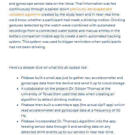
and gyroscope sensor data on the Versa. That information was fed
continuously through a paired-down
previously developed and
validated algorithm
created by the study team and in near-real time,
we'd know whether a participant had made a drinking motion. Drinking
gestures detected by the watch were combined with automated
recordings from a connected water bottle and manual entries in the
bottle's companion mobile app to create a semi-automated tracking
system. This system was used to trigger reminders when participants
had not been drinking.
Here's a deeper dive on what this all looked like:
Fitabase built a small app just to gather raw accelerometer and
gyroscope data from the device and send it up to cloud storage.
A collaborator on the project (Dr. Edison Thomaz at the
University of Texas) then used that data when creating an
algorithm to detect drinking motions.
Fitabase then built a watchface app (the actual sipIT app) which
read accelerometer and gyroscope data at a frequency of 30
Hz.
Fitabase incorporated Dr. Thomaz's algorithm into the app,
feeding sensor data through it and sending data on any
detected drink events up to our servers in near real-time.