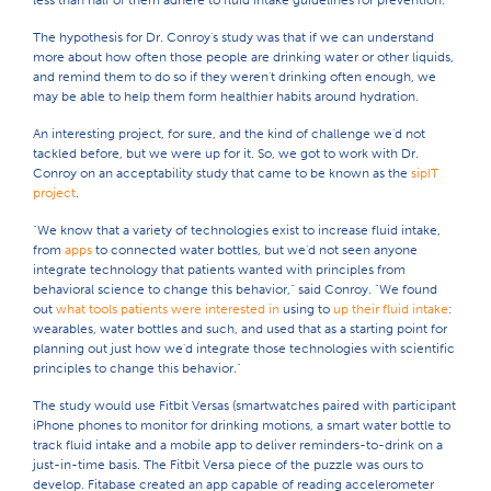
less than half of them adhere to fluid intake guidelines for prevention.
The hypothesis for Dr. Conroy's study was that if we can understand
more about how often those people are drinking water or other liquids,
and remind them to do so if they weren't drinking often enough, we
may be able to help them form healthier habits around hydration.
An interesting project, for sure, and the kind of challenge we'd not
tackled before, but we were up for it. So, we got to work with Dr.
Conroy on an acceptability study that came to be known as the
sipIT
project
.
"We know that a variety of technologies exist to increase fluid intake,
from
apps
to connected water bottles, but we'd not seen anyone
integrate technology that patients wanted with principles from
behavioral science to change this behavior," said Conroy. "We found
out
what tools patients were interested in
using to
up their fluid intake
:
wearables, water bottles and such, and used that as a starting point for
planning out just how we'd integrate those technologies with scientific
principles to change this behavior."
The study would use Fitbit Versas (smartwatches paired with participant
iPhone phones to monitor for drinking motions, a smart water bottle to
track fluid intake and a mobile app to deliver reminders-to-drink on a
just-in-time basis. The Fitbit Versa piece of the puzzle was ours to
develop. Fitabase created an app capable of reading accelerometer