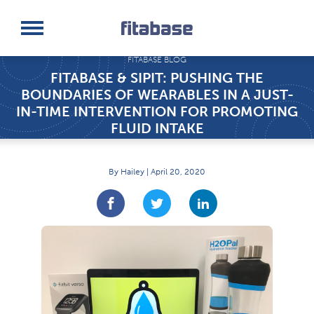
Request a Demo
Log In
FITABASE BLOG
FITABASE & SIPIT: PUSHING THE
BOUNDARIES OF WEARABLES IN A JUST-
IN-TIME INTERVENTION FOR PROMOTING
FLUID INTAKE
By Hailey | April 20, 2020