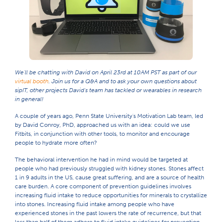
We'll be chatting with David on April 23rd at 10AM PST as part of our
virtual booth
. Join us for a Q&A and to ask your own questions about
sipIT, other projects David's team has tackled or wearables in research
in general!
A couple of years ago, Penn State University's Motivation Lab team, led
by David Conroy, PhD, approached us with an idea: could we use
Fitbits, in conjunction with other tools, to monitor and encourage
people to hydrate more often?
The behavioral intervention he had in mind would be targeted at
people who had previously struggled with kidney stones. Stones affect
1 in 9 adults in the US, cause great suffering, and are a source of health
care burden. A core component of prevention guidelines involves
increasing fluid intake to reduce opportunities for minerals to crystallize
into stones. Increasing fluid intake among people who have
experienced stones in the past lowers the rate of recurrence, but that