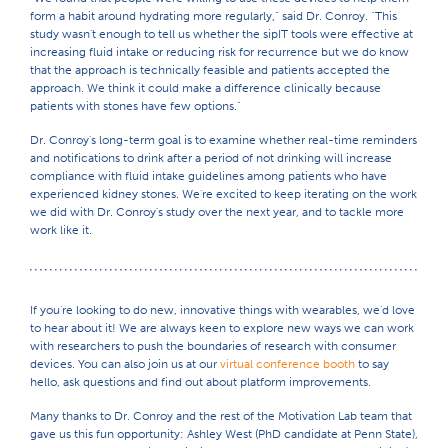
form a habit around hydrating more regularly," said Dr. Conroy. "This
study wasn't enough to tell us whether the sipIT tools were effective at
increasing fluid intake or reducing risk for recurrence but we do know
that the approach is technically feasible and patients accepted the
approach. We think it could make a difference clinically because
patients with stones have few options."
Dr. Conroy's long-term goal is to examine whether real-time reminders
and notifications to drink after a period of not drinking will increase
compliance with fluid intake guidelines among patients who have
experienced kidney stones. We're excited to keep iterating on the work
we did with Dr. Conroy's study over the next year, and to tackle more
work like it.
If you're looking to do new, innovative things with wearables, we'd love
to hear about it! We are always keen to explore new ways we can work
with researchers to push the boundaries of research with consumer
devices. You can also join us at our
virtual conference booth
to say
hello, ask questions and find out about platform improvements.
Many thanks to Dr. Conroy and the rest of the Motivation Lab team that
gave us this fun opportunity: Ashley West (PhD candidate at Penn State),