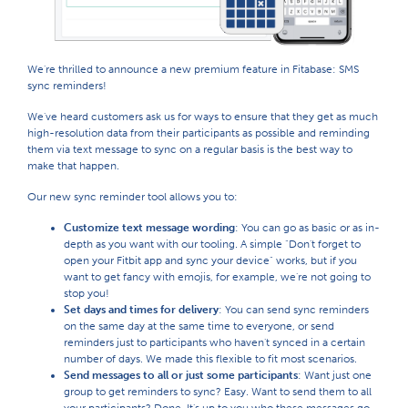
We're thrilled to announce a new premium feature in Fitabase: SMS
sync reminders!
We've heard customers ask us for ways to ensure that they get as much
high-resolution data from their participants as possible and reminding
them via text message to sync on a regular basis is the best way to
make that happen.
Our new sync reminder tool allows you to:
Customize text message wording
: You can go as basic or as in-
depth as you want with our tooling. A simple "Don't forget to
open your Fitbit app and sync your device" works, but if you
want to get fancy with emojis, for example, we're not going to
stop you!
Set days and times for delivery
: You can send sync reminders
on the same day at the same time to everyone, or send
reminders just to participants who haven't synced in a certain
number of days. We made this flexible to fit most scenarios.
Send messages to all or just some participants
: Want just one
group to get reminders to sync? Easy. Want to send them to all