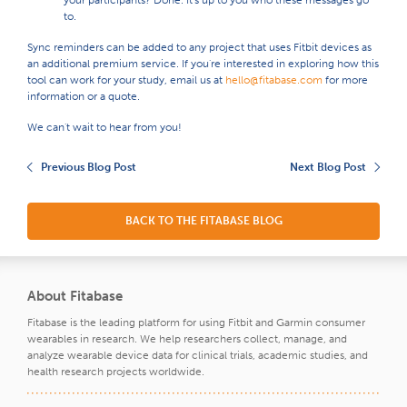
your participants? Done. It's up to you who these messages go
to.
Sync reminders can be added to any project that uses Fitbit devices as
an additional premium service. If you're interested in exploring how this
tool can work for your study, email us at
hello@fitabase.com
for more
information or a quote.
We can't wait to hear from you!
Previous Blog Post
Next Blog Post
BACK TO THE FITABASE BLOG
About Fitabase
Fitabase is the leading platform for using Fitbit and Garmin consumer
wearables in research. We help researchers collect, manage, and
analyze wearable device data for clinical trials, academic studies, and
health research projects worldwide.