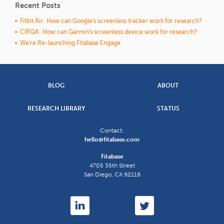
Recent Posts
Fitbit Air: How can Google's screenless tracker work for research?
CIRQA: How can Garmin's screenless device work for research?
We're Re-launching Fitabase Engage
BLOG
ABOUT
RESEARCH LIBRARY
STATUS
Contact:
hello@fitabase.com
Fitabase
4705 35th Street
San Diego
,
CA
92116