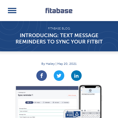
Request a Demo
Log In
FITABASE BLOG
INTRODUCING: TEXT MESSAGE
REMINDERS TO SYNC YOUR FITBIT
By Hailey | May 20, 2021