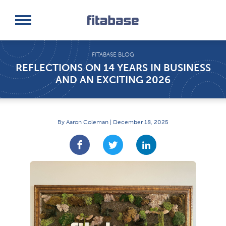
Request a Demo
Log In
FITABASE BLOG
REFLECTIONS ON 14 YEARS IN BUSINESS
AND AN EXCITING 2026
By Aaron Coleman | December 18, 2025