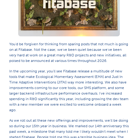
You'd be forgiven for thinking from sparing posts that not much is going
on at Fitabase. Not the case; we've been quiet because we've been
very hard at work on a great many R&D projects and new initiatives, all
poised to be announced at various times throughout 2026.
In the upcoming year, you'll see Fitabase release a multitude of new
tools that make Ecological Momentary Assessment (EMA) and Just In
Time Adaptive Interventions (JITAI) way more interesting. We also have
improvements coming to our core tools, our SMS platform, and some
larger backend infrastructure performance overhauls. I've increased
spending in R&D significantly this year, including growing the dev team
with a new member we were excited to welcome onboard a week
ago.
As we roll out all these new offerings and improvements, we'll be doing
so during our 15th year in business. We marked our 14th anniversary this
past week, a milestone that many told me I likely wouldn't meet when I
started Fitabase. People told me this was a terrible business idea. The