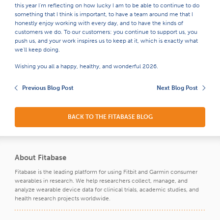
this year I'm reflecting on how lucky I am to be able to continue to do
something that I think is important, to have a team around me that I
honestly enjoy working with every day, and to have the kinds of
customers we do. To our customers: you continue to support us, you
push us, and your work inspires us to keep at it, which is exactly what
we'll keep doing.
Wishing you all a happy, healthy, and wonderful 2026.
Previous Blog Post
Next Blog Post
BACK TO THE FITABASE BLOG
About Fitabase
Fitabase is the leading platform for using Fitbit and Garmin consumer
wearables in research. We help researchers collect, manage, and
analyze wearable device data for clinical trials, academic studies, and
health research projects worldwide.