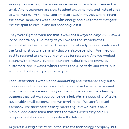
sales cycles are long, the addressable market in academic research is
small. And researchers are slow to adopt anything new and instead stick
to what works. I'm 42 now, and I'm glad I was in my 20s when I heard
the above, because I was filled with energy and excitement that gave
me the spirit to dive in and not second guess it.
They were right to warn me that it wouldn't always be easy: 2025 saw a
lot of uncertainty. Like many of you, we felt the impacts of a U.S.
administration that threatened many of the already-funded studies and
the funding structure generally that we also depend on. We tried our
best to respond to changes in priorities for research. And we worked
closely with privately-funded research institutions and overseas
customers, too. It wasn't without stress and a lot of fits and starts, but
we turned out a pretty impressive year.
Each December, I wrap up the accounting and metaphorically put a
ribbon around the books. I can't help to construct a narrative around
what the numbers mean. This year the numbers show me a healthy
business that just won't quit or be derailed. We're a good ol' profitable,
sustainable small business, and we revel in that. We aren't a giant
company, we don't have splashy marketing, but we have a solid,
nimble, dedicated team that rides the waves when they help us
progress, but also brace firmly when the tides recede.
14 years is a long time to be in the seat at a technology company, but