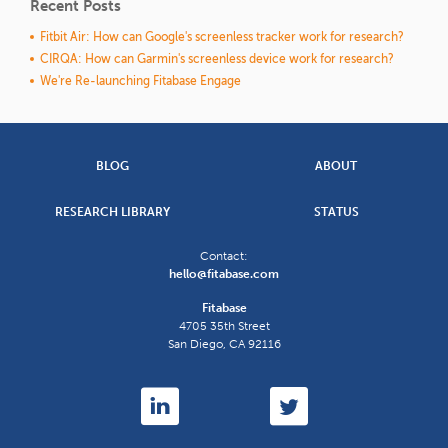
Recent Posts
Fitbit Air: How can Google's screenless tracker work for research?
CIRQA: How can Garmin's screenless device work for research?
We're Re-launching Fitabase Engage
BLOG
ABOUT
RESEARCH LIBRARY
STATUS
Contact:
hello@fitabase.com
Fitabase
4705 35th Street
San Diego
,
CA
92116