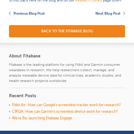
to visit back here on the blog and on our
Research Library
page often!
Previous Blog Post
Next Blog Post
BACK TO THE FITABASE BLOG
About Fitabase
Fitabase is the leading platform for using Fitbit and Garmin consumer
wearables in research. We help researchers collect, manage, and
analyze wearable device data for clinical trials, academic studies, and
health research projects worldwide.
Recent Posts
Fitbit Air: How can Google's screenless tracker work for research?
CIRQA: How can Garmin's screenless device work for research?
We're Re-launching Fitabase Engage