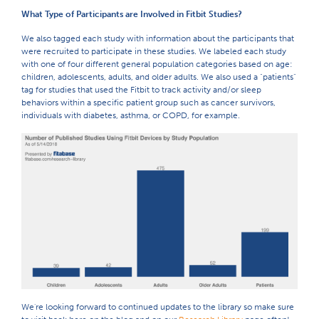
What Type of Participants are Involved in Fitbit Studies?
We also tagged each study with information about the participants that
were recruited to participate in these studies. We labeled each study
with one of four different general population categories based on age:
children, adolescents, adults, and older adults. We also used a "patients"
tag for studies that used the Fitbit to track activity and/or sleep
behaviors within a specific patient group such as cancer survivors,
individuals with diabetes, asthma, or COPD, for example.
We're looking forward to continued updates to the library so make sure