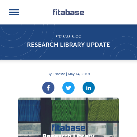
Request a Demo
Log In
FITABASE BLOG
RESEARCH LIBRARY UPDATE
By Ernesto | May 14, 2018