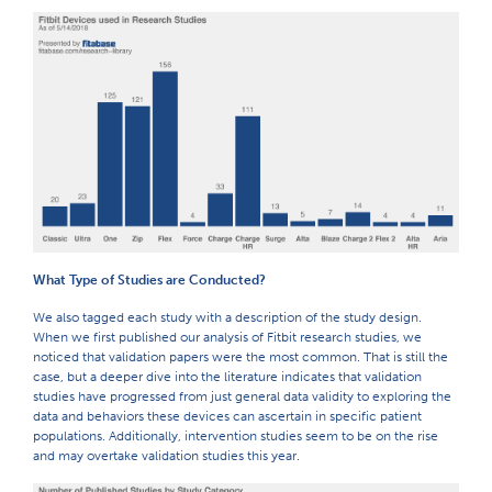
What Type of Studies are Conducted?
We also tagged each study with a description of the study design.
When we first published our analysis of Fitbit research studies, we
noticed that validation papers were the most common. That is still the
case, but a deeper dive into the literature indicates that validation
studies have progressed from just general data validity to exploring the
data and behaviors these devices can ascertain in specific patient
populations. Additionally, intervention studies seem to be on the rise
and may overtake validation studies this year.