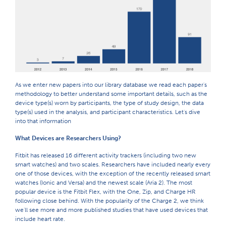
As we enter new papers into our library database we read each paper's
methodology to better understand some important details, such as the
device type(s) worn by participants, the type of study design, the data
type(s) used in the analysis, and participant characteristics. Let's dive
into that information
What Devices are Researchers Using?
Fitbit has released 16 different activity trackers (including two new
smart watches) and two scales. Researchers have included nearly every
one of those devices, with the exception of the recently released smart
watches (Ionic and Versa) and the newest scale (Aria 2). The most
popular device is the Fitbit Flex, with the One, Zip, and Charge HR
following close behind. With the popularity of the Charge 2, we think
we'll see more and more published studies that have used devices that
include heart rate.