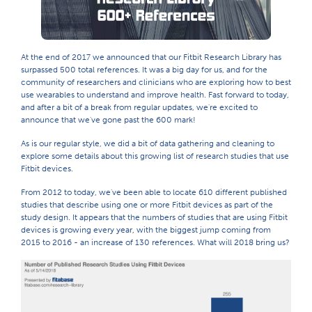
At the end of 2017 we announced that our Fitbit Research Library has
surpassed 500 total references. It was a big day for us, and for the
community of researchers and clinicians who are exploring how to best
use wearables to understand and improve health. Fast forward to today,
and after a bit of a break from regular updates, we're excited to
announce that we've gone past the 600 mark!
As is our regular style, we did a bit of data gathering and cleaning to
explore some details about this growing list of research studies that use
Fitbit devices.
From 2012 to today, we've been able to locate 610 different published
studies that describe using one or more Fitbit devices as part of the
study design. It appears that the numbers of studies that are using Fitbit
devices is growing every year, with the biggest jump coming from
2015 to 2016 - an increase of 130 references. What will 2018 bring us?