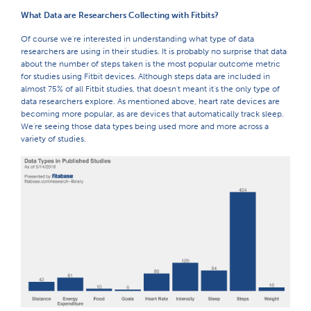
What Data are Researchers Collecting with Fitbits?
Of course we're interested in understanding what type of data
researchers are using in their studies. It is probably no surprise that data
about the number of steps taken is the most popular outcome metric
for studies using Fitbit devices. Although steps data are included in
almost 75% of all Fitbit studies, that doesn't meant it's the only type of
data researchers explore. As mentioned above, heart rate devices are
becoming more popular, as are devices that automatically track sleep.
We're seeing those data types being used more and more across a
variety of studies.