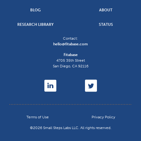
BLOG
ABOUT
RESEARCH LIBRARY
STATUS
Contact:
hello@fitabase.com
Fitabase
4705 35th Street
San Diego
,
CA
92116
Terms of Use
Privacy Policy
©2026 Small Steps Labs LLC. All rights reserved.