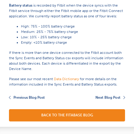
Battery status
is recorded by Fitbit when the device syncs with the
Fitbit service through either the Fitbit mobile app or the Fitbit Connect
application. We currently report battery status as one of four levels:
High: ​75% - 100% battery charge
Medium: ​25% - 75% battery charge
Low: ​10% - 25% battery charge
Empty: ​<10% battery charge
If there is more than one device connected to the Fitbit account both
the Sync Events and Battery Status csv exports will include information
about both devices. Each device is differentiated in the export by the
Device Name.
Please see our most recent
Data Dictionary
for more details on the
information included in the
Sync Events and Battery Status exports.
Previous Blog Post
Next Blog Post
BACK TO THE FITABASE BLOG