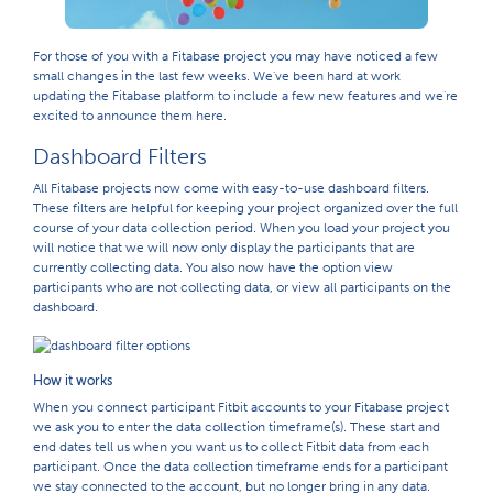
For those of you with a Fitabase project you may have noticed a few
small changes in the last few weeks. We've been hard at work
updating the Fitabase platform to include a few new features and we're
excited to announce them here.
Dashboard Filters
All Fitabase projects now come with easy-to-use dashboard filters.
These filters are helpful for keeping your project organized over the full
course of your data collection period. When you load your project you
will notice that we will now only display the participants that are
currently collecting data. You also now have the option view
participants who are not collecting data, or view all participants on the
dashboard.
How it works
When you connect participant Fitbit accounts to your Fitabase project
we ask you to enter the data collection timeframe(s). These start and
end dates tell us when you want us to collect Fitbit data from each
participant. Once the data collection timeframe ends for a participant
we stay connected to the account, but no longer bring in any data.