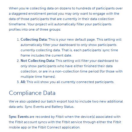
When you're collecting data on dozens to hundreds of participants over
a staggered enrollment period you may only want to engage with the
data of those participants that are currently in their data collection
timeframe. Your project will automatically filter your participants
profiles into one of three groups:
Collecting Data:
This is your new default page. This setting will
automatically filter your dashboard to only show participants
currently collecting data. That is, each participants' sync time
frame includes the current date.
Not Collecting Data:
This setting will filter your dashboard to
only show participants who have either finished their data
collection, or are in a non-collection time period (for those with
multiple time frames).
All:
This will show you all currently connected participants.
Compliance Data
We've also updated our batch export tool to include two new additional
data sets: Sync Events and Battery Status.
Sync Events
are recorded by Fitbit when the device(s) associated with
the Fitbit account syncs with the Fitbit service through either the Fitbit
mobile app or the Fitbit Connect application.