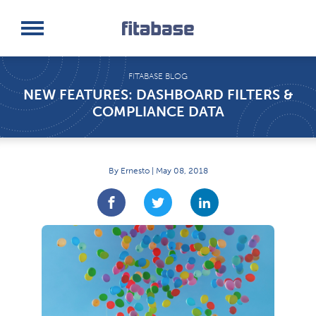
Request a Demo
Log In
FITABASE BLOG
NEW FEATURES: DASHBOARD FILTERS &
COMPLIANCE DATA
By Ernesto | May 08, 2018