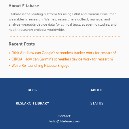
About Fitabase
Fitabase is the leading platform for using Fitbit and Garmin consumer
wearables in research. We help researchers collect, manage, and
analyze wearable device data for clinical trials, academic studies, and
health research projects worldwide.
Recent Posts
Fitbit Air: How can Google's screenless tracker work for research?
CIRQA: How can Garmin's screenless device work for research?
We're Re-launching Fitabase Engage
BLOG
ABOUT
RESEARCH LIBRARY
STATUS
Contact:
hello@fitabase.com