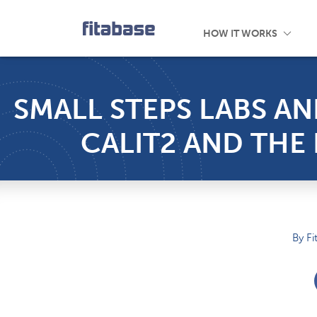
Customers
Introducing
Device Comparison
About Us
Mobile App
Research Library
Careers
Engage
HOW IT WORKS
SMALL STEPS LABS AN
CALIT2 AND TH
By Fi