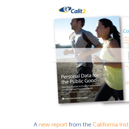
A
new report
from the
California In