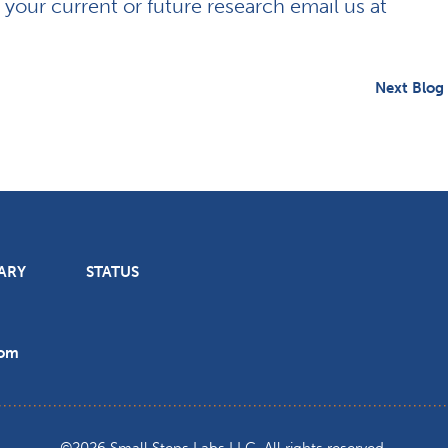
r your current or future research email us at
Next Blog
ARY
STATUS
com
©2026 Small Steps Labs LLC. All rights reserved.