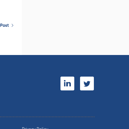
 Post
Privacy Policy