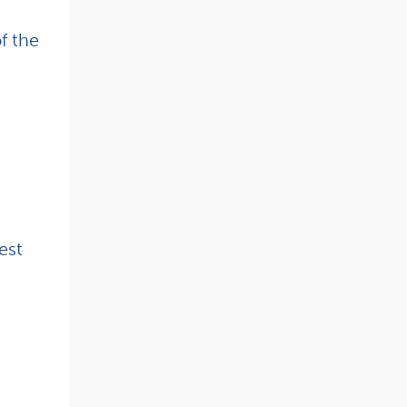
f the
est