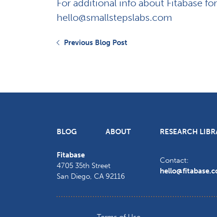
For additional info about Fitabase fo
hello@smallstepslabs.com
Previous Blog Post
BLOG
ABOUT
RESEARCH LIBR
Fitabase
Contact:
4705 35th Street
hello@fitabase.
San Diego
,
CA
92116
Terms of Use