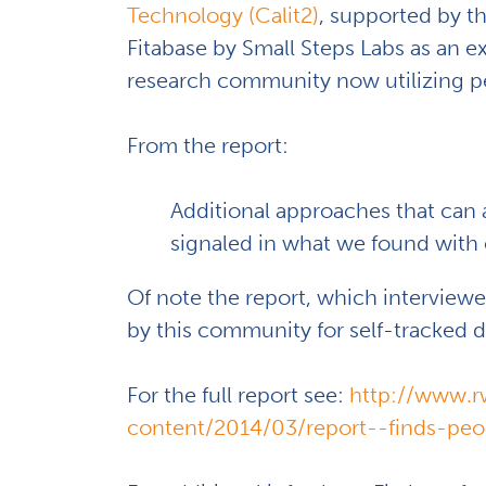
Technology (Calit2)
, supported by t
Fitabase by Small Steps Labs as an 
research community now utilizing per
From the report:
Additional approaches that can 
signaled in what we found with
Of note the report, which intervie
by this community for self-tracked d
For the full report see:
http://www.r
content/2014/03/report--finds-peop