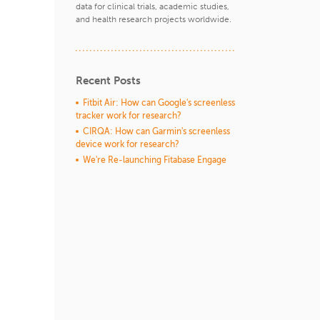
data for clinical trials, academic studies,
and health research projects worldwide.
Recent Posts
Fitbit Air: How can Google's screenless
tracker work for research?
CIRQA: How can Garmin's screenless
device work for research?
We're Re-launching Fitabase Engage