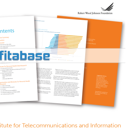
stitute for Telecommunications and Information