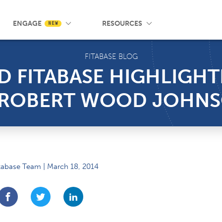
 Wrist App
Pricing
Knowledge Base
SMS Messaging
Events
Blog
FAQ
ENGAGE
RESOURCES
NEW
FITABASE BLOG
D FITABASE HIGHLIGH
E ROBERT WOOD JOHN
tabase Team | March 18, 2014