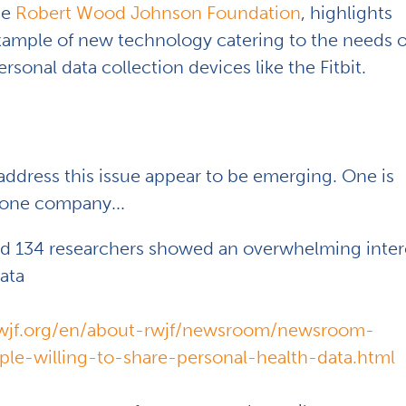
he
Robert Wood Johnson Foundation
, highlights
example of new technology catering to the needs o
sonal data collection devices like the Fitbit.
address this issue appear to be emerging. One is
 one company...
wed 134 researchers showed an overwhelming inter
ata
wjf.org/en/about-rwjf/newsroom/newsroom-
le-willing-to-share-personal-health-data.html