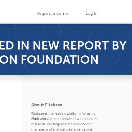
Request a Demo
Log In
TED IN NEW REPORT BY
SON FOUNDATION
About Fitabase
Fitabase is the leading platform for using
Fitbit and Garmin consumer wearables in
research. We help researchers collect,
manage, and analyze wearable device