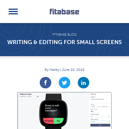
Request a Demo
Log In
FITABASE BLOG
WRITING & EDITING FOR SMALL SCREENS
By Hailey | June 22, 2022