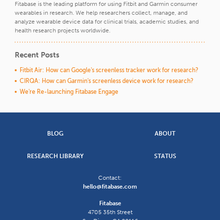
Fitabase is the leading platform for using Fitbit and Garmin consumer
wearables in research. We help researchers collect, manage, and
analyze wearable device data for clinical trials, academic studies, and
health research projects worldwide.
Recent Posts
Fitbit Air: How can Google's screenless tracker work for research?
CIRQA: How can Garmin's screenless device work for research?
We're Re-launching Fitabase Engage
BLOG
ABOUT
RESEARCH LIBRARY
STATUS
Contact:
hello@fitabase.com
Fitabase
4705 35th Street