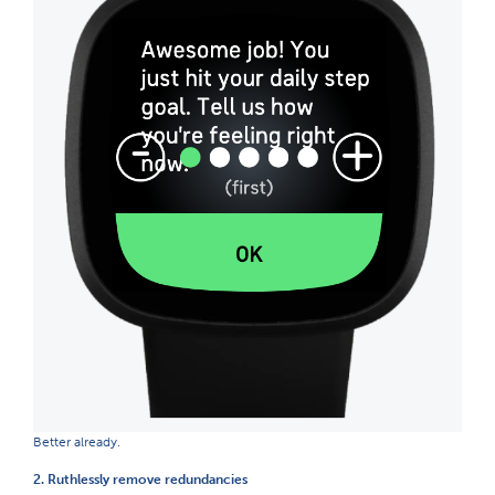
Better already.
2. Ruthlessly remove redundancies