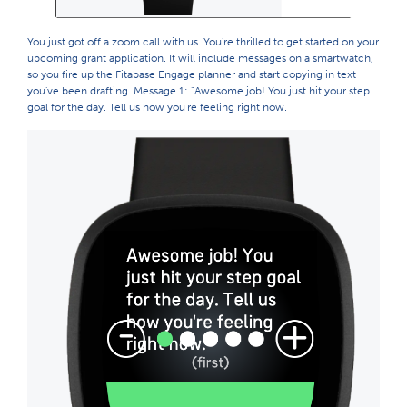
You just got off a zoom call with us. You're thrilled to get started on your
upcoming grant application. It will include messages on a smartwatch,
so you fire up the Fitabase Engage planner and start copying in text
you've been drafting. Message 1: "Awesome job! You just hit your step
goal for the day. Tell us how you're feeling right now."