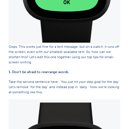
Oops. This works just fine for a text message, but on a watch, it runs off
the screen, even with our smallest-available text. So, how can we
shorten this? Let's edit this one together using our top tips for small-
screen writing.
1. Don't be afraid to rearrange words
Take the second sentence here: "You just hit your step goal for the day."
Let's remove "for the day" and instead pop in "daily." Now we're looking
at something like this: