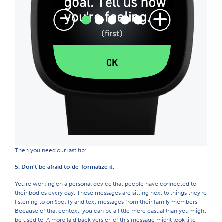
Then you need our last tip:
5. Don't be afraid to de-formalize it.
You're working on a personal device that people have connected to
their bodies every day. These messages are sitting next to things they're
listening to on Spotify and text messages from their family members.
Because of that context, you can be a little more casual than you might
be used to. A more laid back version of this message might look like