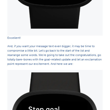
Excellent!
And, if you want your message text even bigger, it may be time to
compromise a little bit. Let's go back to the start of the list and
rearrange some words. We're going to take out the congratulations, go
totally bare-bones with the goal-related update and let an exclamation
point represent our excitement. And here we are: