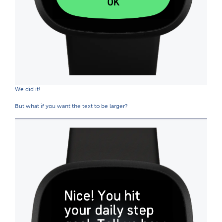
We did it!
But what if you want the text to be larger?