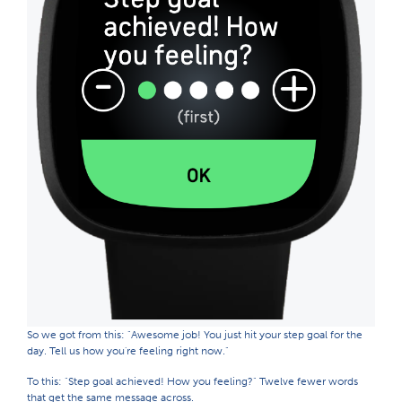
So we got from this: "Awesome job! You just hit your step goal for the
day. Tell us how you're feeling right now."
To this: "Step goal achieved! How you feeling?" Twelve fewer words
that get the same message across.