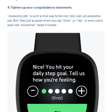
4. Tighten up your congratulatory statements.
"Awesome job!" is such a nice way to tell me I did, well, an awesome
job. But I feel just as good when you say "Nice!" or "Yay!" or even just a
plain old "Awesome!" Keep it simple: