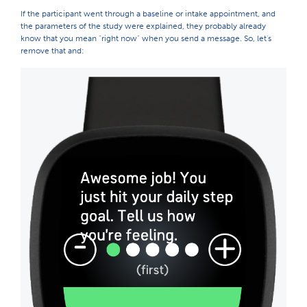
If the participant went through a baseline or intake appointment, and
the parameters of the study were explained, they probably already
know that you mean "right now" when you send a message. So, let's
remove that and: