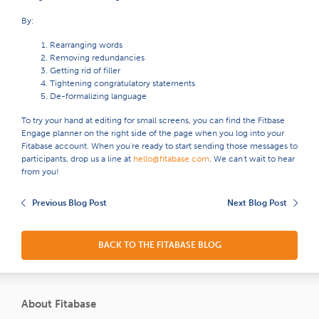
By:
Rearranging words
Removing redundancies
Getting rid of filler
Tightening congratulatory statements
De-formalizing language
To try your hand at editing for small screens, you can find the Fitbase
Engage planner on the right side of the page when you log into your
Fitabase account. When you're ready to start sending those messages to
participants, drop us a line at
hello@fitabase.com
. We can't wait to hear
from you!
Previous Blog Post
Next Blog Post
BACK TO THE FITABASE BLOG
About Fitabase