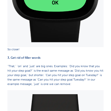
So close!
3. Get rid of filler words
"That," "on" and "just" are big ones. Examples: "Did you know that you
hit your step goal?" is the exact same message as "Did you know you hit
your step goal," but shorter. "Can you hit your step goal on Tuesday?" is
the same message as "Can you hit your step goal Tuesday?" In our
example message, "just" is one we can remove: