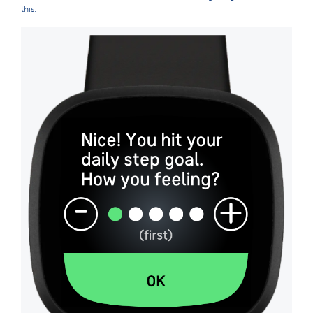
this: