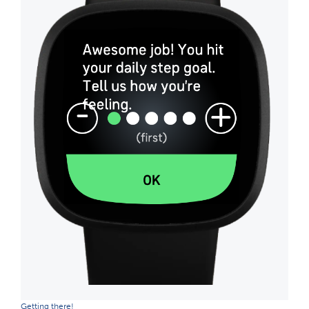
Getting there!