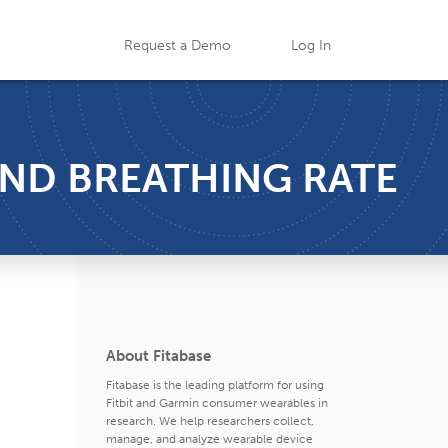
Request a Demo
Log In
 AND BREATHING RATE
About Fitabase
Fitabase is the leading platform for using
Fitbit and Garmin consumer wearables in
research. We help researchers collect,
manage, and analyze wearable device