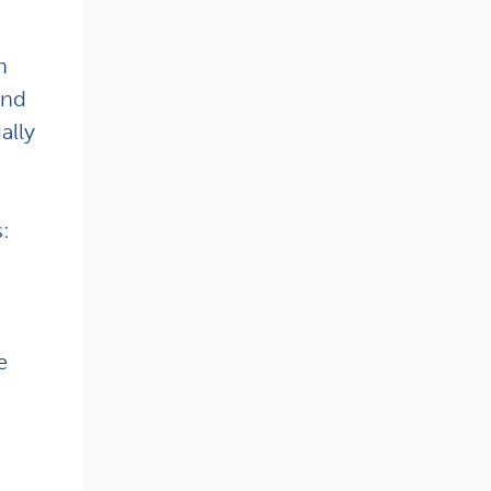
n
and
ally
s:
e