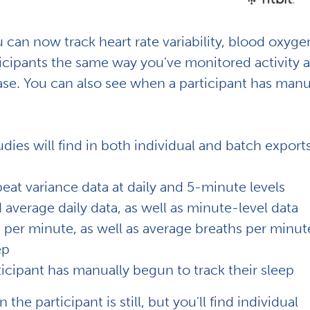
can now track heart rate variability, blood oxyge
rticipants the same way you've monitored activity 
base. You can also see when a participant has manu
dies will find in both individual and batch export
eat variance data at daily and 5-minute levels
verage daily data, as well as minute-level data
 per minute, as well as average breaths per minut
ep
ticipant has manually begun to track their sleep
he participant is still, but you'll find individual