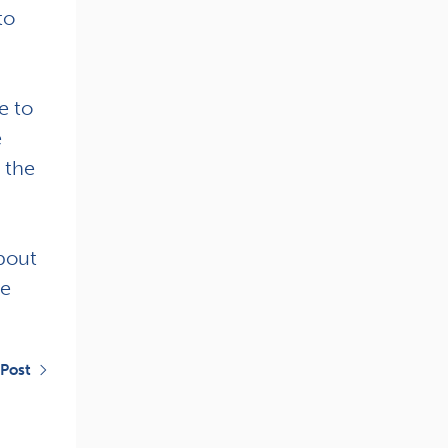
to
e to
e
 the
bout
se
 Post