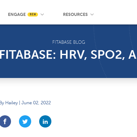
 Wrist App
Pricing
Knowledge Base
SMS Messaging
Events
Blog
FAQ
ENGAGE
RESOURCES
NEW
FITABASE BLOG
 FITABASE: HRV, SPO2,
By Hailey | June 02, 2022