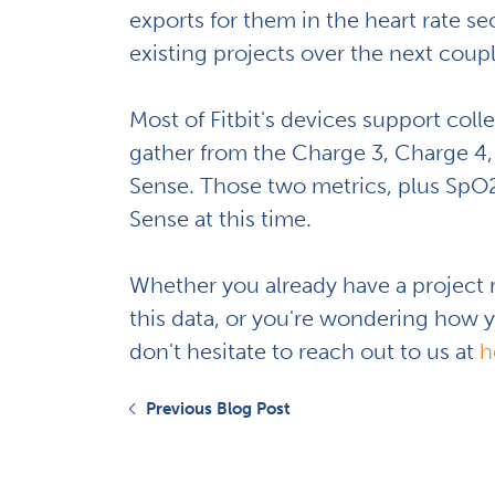
exports for them in the heart rate se
existing projects over the next coup
Most of Fitbit's devices support colle
gather from the Charge 3, Charge 4, 
Sense. Those two metrics, plus SpO2 
Sense at this time.
Whether you already have a project
this data, or you're wondering how yo
don't hesitate to reach out to us at
h
Previous Blog Post