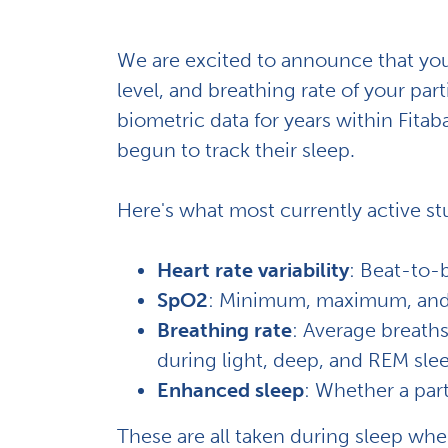
We are excited to announce that you 
level, and breathing rate of your pa
biometric data for years within Fita
begun to track their sleep.
Here's what most currently active stu
Heart rate variability
: Beat-to-b
SpO2
: Minimum, maximum, and a
Breathing rate
: Average breaths
during light, deep, and REM sle
Enhanced sleep
: Whether a par
These are all taken during sleep when t