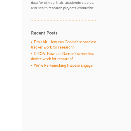
data for clinical trials, academic studies,
and health research projects worldwide.
Recent Posts
Fitbit Air: How can Google's screenless
tracker work for research?
CIRQA: How can Garmin's screenless
device work for research?
We're Re-launching Fitabase Engage