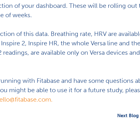
ction of your dashboard. These will be rolling out 
le of weeks.
ction of this data. Breathing rate, HRV are availabl
Inspire 2, Inspire HR, the whole Versa line and th
readings, are available only on Versa devices and
 running with Fitabase and have some questions a
u might be able to use it for a future study, plea
ello@fitabase.com.
Next Blog