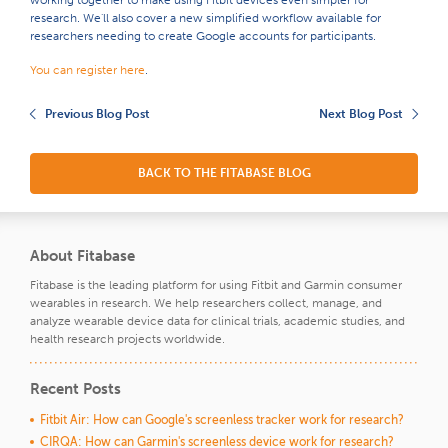
research. We'll also cover a new simplified workflow available for
researchers needing to create Google accounts for participants.
You can register here
.
Previous Blog Post
Next Blog Post
BACK TO THE FITABASE BLOG
About Fitabase
Fitabase is the leading platform for using Fitbit and Garmin consumer
wearables in research. We help researchers collect, manage, and
analyze wearable device data for clinical trials, academic studies, and
health research projects worldwide.
Recent Posts
Fitbit Air: How can Google's screenless tracker work for research?
CIRQA: How can Garmin's screenless device work for research?