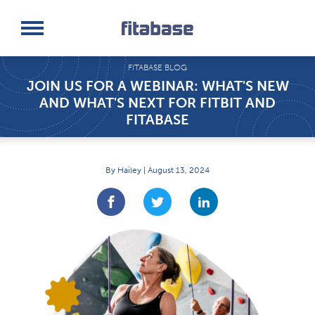
Request a Demo
Log In
FITABASE BLOG
JOIN US FOR A WEBINAR: WHAT'S NEW
AND WHAT'S NEXT FOR FITBIT AND
FITABASE
By Hailey | August 13, 2024