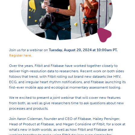
Join us for a webinar on
Tuesday, August 20, 2024 at 10:00am PT.
Register here.
Over the years, Fitbit and Fitabase have worked together closely to
deliver high-resolution data to researchers. Recent work on both sides
follows that trend, with Fitbit rolling out brand new datasets like HRV,
ECG, and irregular heart rhythm notifications, and Fitabase launching its
first-ever mobile app and ecological momentary assessment tooling.
We're excited to present a joint webinar that will cover new features
from both, as well as give researchers time to ask questions about new
processes and products.
Join Aaron Coleman, founder and CEO of Fitabase, Hailey Persinger,
Head of Product at Fitabase, and Megan Considine of Fitbit, for a look at
what's new in both worlds, as well as how Fitbit and Fitabase are
working together to make using Fitbit devices even simpler for