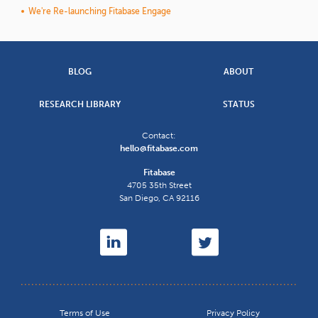
We're Re-launching Fitabase Engage
BLOG
ABOUT
RESEARCH LIBRARY
STATUS
Contact:
hello@fitabase.com
Fitabase
4705 35th Street
San Diego
,
CA
92116
Terms of Use
Privacy Policy