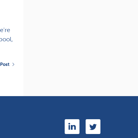
e're
pool,
 Post