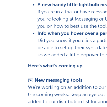
A new handy little lightbulb ne
If you're in a trial or have mess
you're looking at Messaging or Us
you on how to best use the tools
Info when you hover over a par
Did you know if you click a parti
be able to set up their sync da
so we added a little popover to 
Here's what's coming up
✉️
New messaging tools
We're working on an addition to our 
the coming weeks. Keep an eye out fo
added to our distribution list for a