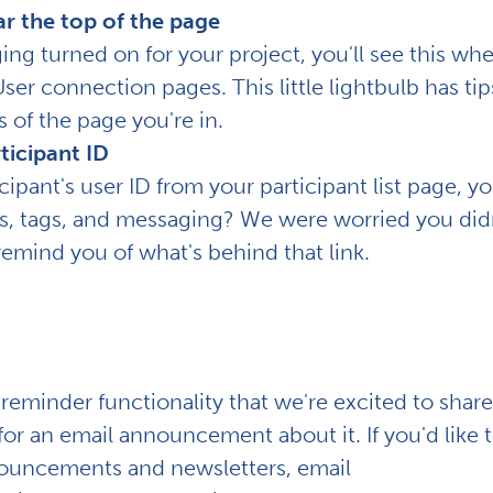
ar the top of the page
aging turned on for your project, you'll see this wh
er connection pages. This little lightbulb has tip
 of the page you're in.
ticipant ID
cipant's user ID from your participant list page, you
tes, tags, and messaging? We were worried you didn
remind you of what's behind that link.
reminder functionality that we're excited to share
r an email announcement about it. If you'd like 
nnouncements and newsletters, email