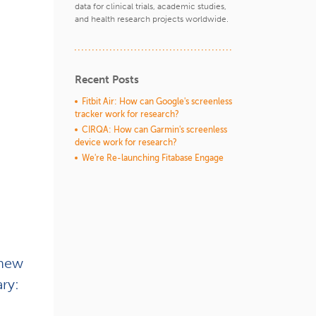
data for clinical trials, academic studies,
and health research projects worldwide.
Recent Posts
Fitbit Air: How can Google's screenless
tracker work for research?
CIRQA: How can Garmin's screenless
device work for research?
We're Re-launching Fitabase Engage
 new
ry: