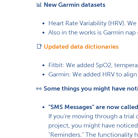
📊
New Garmin datasets
Heart Rate Variability (HRV). We h
Also in the works is Garmin nap
📑
Updated data dictionaries
Fitbit: We added SpO2, temperat
Garmin: We added HRV to align 
👀
Some things you might have not
"SMS Messages" are now called
If you're moving through a trial
project, you might have notice
"Reminders." The functionality 