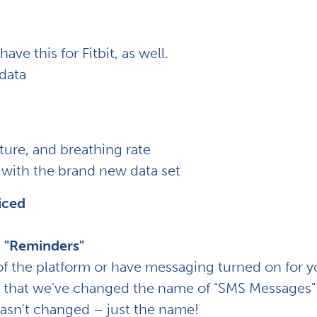
ave this for Fitbit, as well.
 data
ure, and breathing rate
with the brand new data set
iced
 "Reminders"
 of the platform or have messaging turned on for y
d that we've changed the name of "SMS Messages"
hasn't changed – just the name!