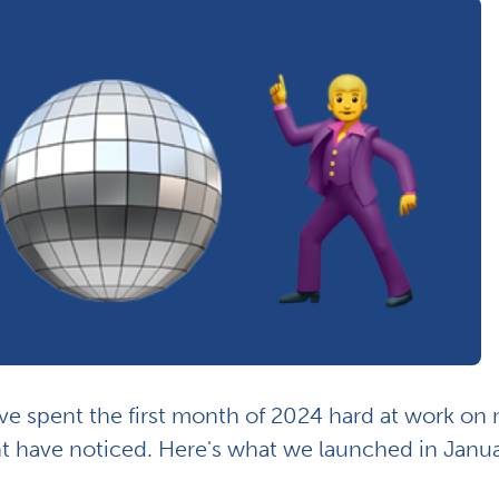
e spent the first month of 2024 hard at work on
t have noticed. Here's what we launched in Janua