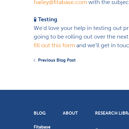
hailey@fitabase.com
with the subject
🧪
Testing
We'd love your help in testing out p
going to be rolling out over the next
fill out this form
and we'll get in tou
Previous Blog Post
BLOG
ABOUT
RESEARCH LIBR
Fitabase