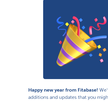
Happy new year from Fitabase!
We'v
additions and updates that you migh