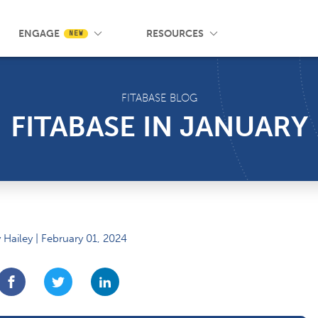
 Wrist App
Pricing
Knowledge Base
SMS Messaging
Events
Blog
FAQ
ENGAGE
RESOURCES
NEW
FITABASE BLOG
FITABASE IN JANUARY
 Hailey | February 01, 2024