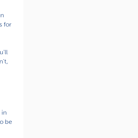
en
s for
'll
't,
 in
to be