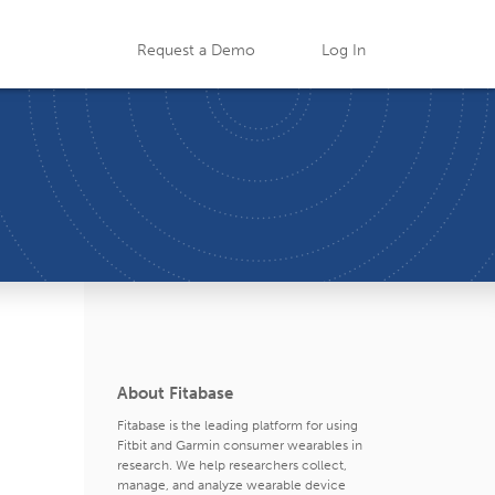
Request a Demo
Log In
About Fitabase
Fitabase is the leading platform for using
Fitbit and Garmin consumer wearables in
research. We help researchers collect,
manage, and analyze wearable device