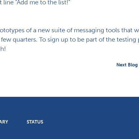
 line "Add me to the list!"
rototypes of a new suite of messaging tools that w
 few quarters. To sign up to be part of the testing 
ch!
Next Blog
ARY
STATUS