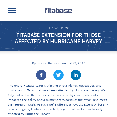
Request a Demo
Log In
FITABASE BLOG
FITABASE EXTENSION FOR THOSE
AFFECTED BY HURRICANE HARVEY
By Ernesto Ramirez | August 29, 2017
The entire Fitabase team is thinking of our friends, colleagues, and
customers in Texas that have been affected by Hurricane Harvey. We
fully realize that the events of the past few days have potentially
impacted the ability of our customers to conduct their work and meet
their research goals. As such we're offering a no-cost extension for any
new or ongoing Fitabase supported project that has been adversely
affected by Hurricane Harvey.