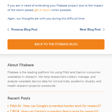
If you are in need of extending your Fitabase project due to the impact
of the storm please
get in touch
when possible.
Again, our thoughts are with you during this difficult time.
Previous Blog Post
Next Blog Post
BACK TO THE FITABASE BLOG
About Fitabase
Fitabase is the leading platform for using Fitbit and Garmin consumer
wearables in research. We help researchers collect, manage, and
analyze wearable device data for clinical trials, academic studies, and
health research projects worldwide.
Recent Posts
Fitbit Air: How can Google's screenless tracker work for research?
CIRQA: How can Garmin's screenless device work for research?