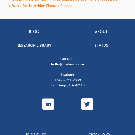
We're Re-launching Fitabase Engage
BLOG
ABOUT
RESEARCH LIBRARY
STATUS
Contact:
hello@fitabase.com
Fitabase
4705 35th Street
San Diego
,
CA
92116
Terms of Use
Privacy Policy