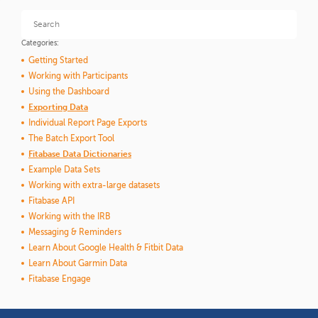
Categories:
Getting Started
Working with Participants
Using the Dashboard
Exporting Data
Individual Report Page Exports
The Batch Export Tool
Fitabase Data Dictionaries
Example Data Sets
Working with extra-large datasets
Fitabase API
Working with the IRB
Messaging & Reminders
Learn About Google Health & Fitbit Data
Learn About Garmin Data
Fitabase Engage