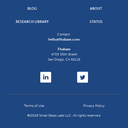
BLOG
ABOUT
RESEARCH LIBRARY
STATUS
Contact:
hello@fitabase.com
Fitabase
4705 35th Street
San Diego
,
CA
92116
Terms of Use
Privacy Policy
©2026 Small Steps Labs LLC. All rights reserved.