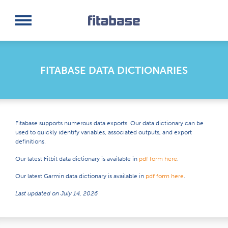
Request a Demo
Log In
FITABASE DATA DICTIONARIES
Fitabase supports numerous data exports. Our data dictionary can be
used to quickly identify variables, associated outputs, and export
definitions.
Our latest Fitbit data dictionary is available in
pdf form here
.
Our latest Garmin data dictionary is available in
pdf form here
.
Last updated on July 14, 2026