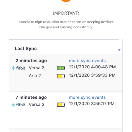
IMPORTANT:
Access to high resolution data depends on keeping devices
charged and syncing consistently.