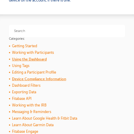
device on the account, if there is one.
Categories:
Getting Started
Working with Participants
Using the Dashboard
Using Tags
Editing a Participant Profile
Device Compliance Information
Dashboard Filters
Exporting Data
Fitabase API
Working with the IRB
Messaging & Reminders
Learn About Google Health & Fitbit Data
Learn About Garmin Data
Fitabase Engage