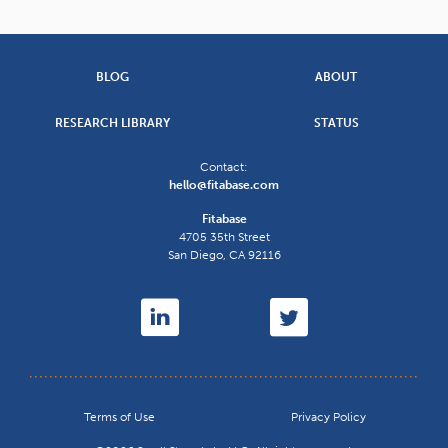
BLOG
ABOUT
RESEARCH LIBRARY
STATUS
Contact:
hello@fitabase.com
Fitabase
4705 35th Street
San Diego
,
CA
92116
Terms of Use
Privacy Policy