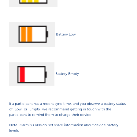
Battery Low
Battery Empty
If a participant has a recent sync time, and you observe a battery status
of "Low" or "Empty" we recommend getting in touch with the
participant to remind them to charge their device.
Note: Garmin's APIs do not share information about device battery
levels.