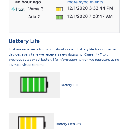
Battery Life
Fitabase receives information about current battery life for connected
devices every time we receive a new data sync. Currently Fitbit
provides categorical battery life information, which we represent using
a simple visual scheme:
Battery Full
Battery Medium