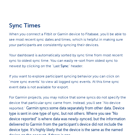
Sync Times
When you connect a Fitbit or Gamin device to Fitabase, you'll be able to
see most recent sync dates and times, which is helpful in making sure
your participants are consistently syncing their devices.
Your dashboard is automatically sorted by sync time from most recent
sync to oldest sync time. You can easily re-sort from oldest sync to
newest by clicking on the "Last
Sync
" header.
If you want to explore participant syncing behavior you can click on
"more sync events" to view all logged sync events. At this time sync
event data is not available for export.
For Garmin projects, you may notice that some syncs do not specify the
device that particular sync came from. Instead, you'll see "No device
reported."
Garmin syncs some data separately from other data. Device
type is sent in one type of sync, but not others. Where you see “No
device reported” is where data was newly-synced, but the information
delivered to Garmin from the participant’s device did not include the
device type. It’s highly likely that the device is the same as the named