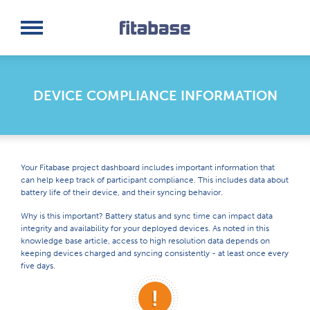
Request a Demo
Log In
DEVICE COMPLIANCE INFORMATION
Your Fitabase project dashboard includes important information that
can help keep track of participant compliance. This includes data about
battery life of their device, and their syncing behavior.
Why is this important? Battery status and sync time can impact data
integrity and availability for your deployed devices. As noted in this
knowledge base article, access to high resolution data depends on
keeping devices charged and syncing consistently - at least once every
five days.