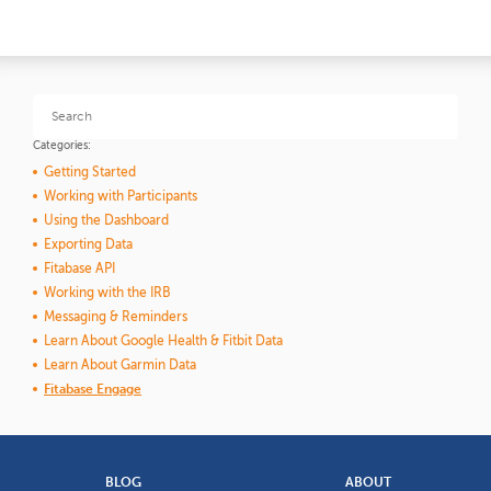
Categories:
Getting Started
Working with Participants
Using the Dashboard
Exporting Data
Fitabase API
Working with the IRB
Messaging & Reminders
Learn About Google Health & Fitbit Data
Learn About Garmin Data
Fitabase Engage
BLOG
ABOUT