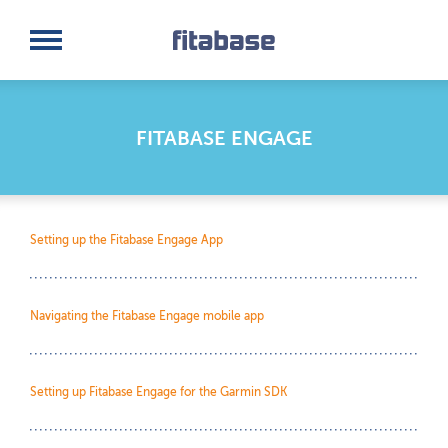
Request a Demo
Log In
FITABASE ENGAGE
Setting up the Fitabase Engage App
Navigating the Fitabase Engage mobile app
Setting up Fitabase Engage for the Garmin SDK