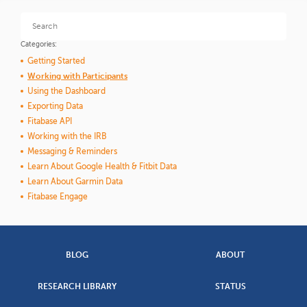
Categories:
Getting Started
Working with Participants
Using the Dashboard
Exporting Data
Fitabase API
Working with the IRB
Messaging & Reminders
Learn About Google Health & Fitbit Data
Learn About Garmin Data
Fitabase Engage
BLOG
ABOUT
RESEARCH LIBRARY
STATUS