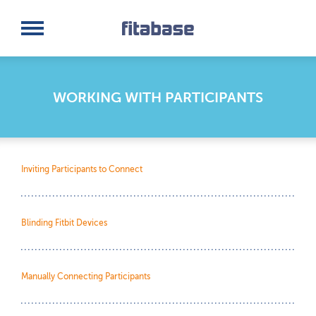
Request a Demo
Log In
WORKING WITH PARTICIPANTS
Inviting Participants to Connect
Blinding Fitbit Devices
Manually Connecting Participants