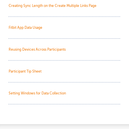
Creating Sync Length on the Create Multiple Links Page
Fitbit App Data Usage
Reusing Devices Across Participants
Participant Tip Sheet
Setting Windows for Data Collection