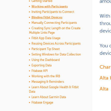
amoun
Getting Started
Working with Participants
Inviting Participants to Connect
With
Blinding Fitbit Devices
thro
Manually Connecting Participants
Creating Sync Length on the Create
devi
Multiple Links Page
Fitbit App Data Usage
Reusing Devices Across Participants
You 
Participant Tip Sheet
devic
Setting Windows for Data Collection
Using the Dashboard
Exporting Data
Char
Fitabase API
Working with the IRB
Alta
Messaging & Reminders
Learn About Google Health & Fitbit
Alta
Data
Learn About Garmin Data
Fitabase Engage