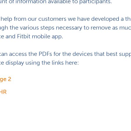
t of information available to participants.
 help from our customers we have developed a tho
ugh the various steps necessary to remove as muc
ce and Fitbit mobile app.
can access the PDFs for the devices that best sup
e display using the links here:
ge 2
 HR