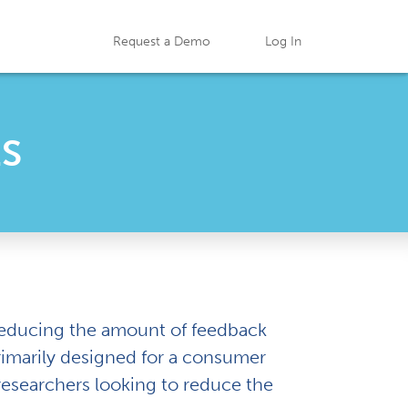
Request a Demo
Log In
ES
 reducing the amount of feedback
 primarily designed for a consumer
researchers looking to reduce the