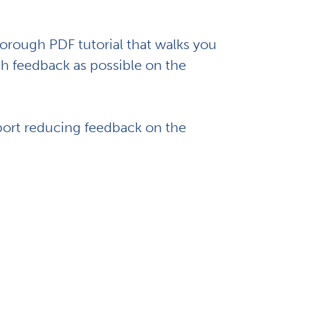
rough PDF tutorial that walks you
h feedback as possible on the
port reducing feedback on the