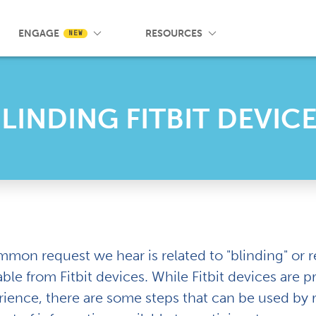
 Wrist App
Pricing
Knowledge Base
SMS Messaging
Events
Blog
FAQ
ENGAGE
RESOURCES
NEW
LINDING FITBIT DEVIC
mmon request we hear is related to "blinding" or
able from Fitbit devices. While Fitbit devices are
rience, there are some steps that can be used by 