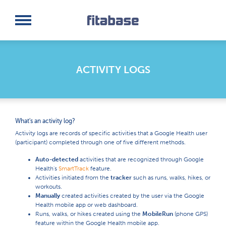
Request a Demo
Log In
ACTIVITY LOGS
What's an activity log?
Activity logs are records of specific activities that a Google Health user
(participant) completed through one of five different methods.
Auto-detected
activities that are recognized through Google
Health's
SmartTrack
feature.
Activities initiated from the
tracker
such as runs, walks, hikes, or
workouts.
Manually
created activities created by the user via the Google
Health mobile app or web dashboard.
Runs, walks, or hikes created using the
MobileRun
(phone GPS)
feature within the Google Health mobile app.