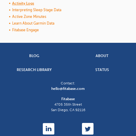
Activity Logs
Interpreting Sleep Stage Data
Active Zone Minutes
Learn About Garmin Data
Fitabase Engage
BLOG
ABOUT
RESEARCH LIBRARY
STATUS
Contact:
hello@fitabase.com
Fitabase
4705 35th Street
San Diego
,
CA
92116