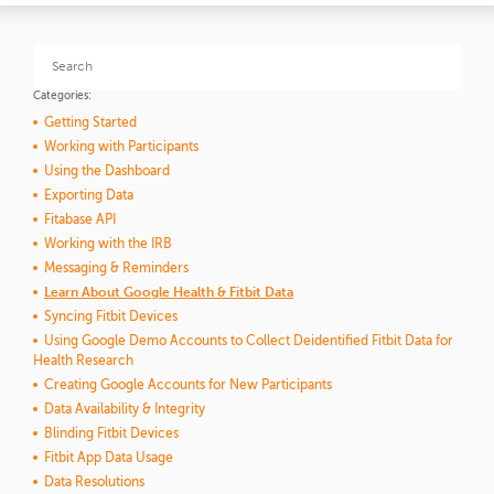
Categories:
Getting Started
Working with Participants
Using the Dashboard
Exporting Data
Fitabase API
Working with the IRB
Messaging & Reminders
Learn About Google Health & Fitbit Data
Syncing Fitbit Devices
Using Google Demo Accounts to Collect Deidentified Fitbit Data for
Health Research
Creating Google Accounts for New Participants
Data Availability & Integrity
Blinding Fitbit Devices
Fitbit App Data Usage
Data Resolutions