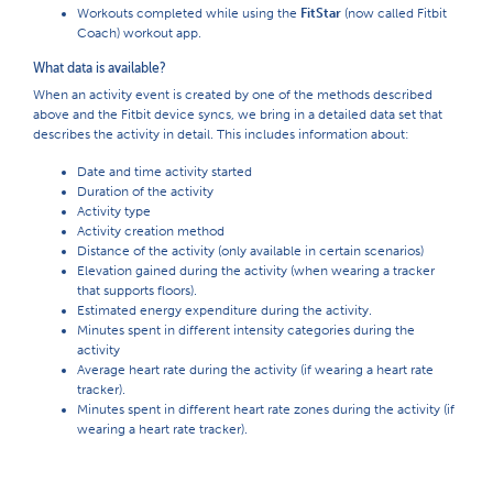
Workouts completed while using the
FitStar
(now called Fitbit
Coach) workout app.
What data is available?
When an activity event is created by one of the methods described
above and the Fitbit device syncs, we bring in a detailed data set that
describes the activity in detail. This includes information about:
Date and time activity started
Duration of the activity
Activity type
Activity creation method
Distance of the activity (only available in certain scenarios)
Elevation gained during the activity (when wearing a tracker
that supports floors).
Estimated energy expenditure during the activity.
Minutes spent in different intensity categories during the
activity
Average heart rate during the activity (if wearing a heart rate
tracker).
Minutes spent in different heart rate zones during the activity (if
wearing a heart rate tracker).