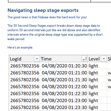
Navigating sleep stage exports
The good news is that Fitabase does the hard work for you!
The 30 Second Sleep Stages export breaks down sleep stage data to
uniform 30 second intervals just like we did above and also identifies
intervals where the original sleep stage type was supplanted by a short
wake period.
Here's an example.