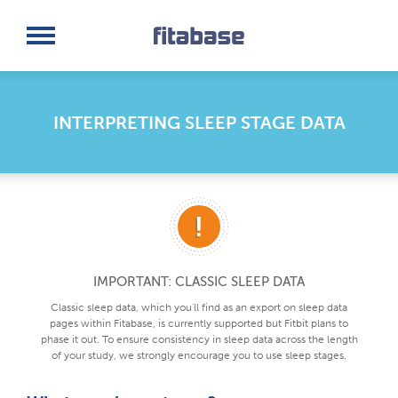
Request a Demo
Log In
INTERPRETING SLEEP STAGE DATA
IMPORTANT: CLASSIC SLEEP DATA
Classic sleep data, which you'll find as an export on sleep data
pages within Fitabase, is currently supported but Fitbit plans to
phase it out. To ensure consistency in sleep data across the length
of your study, we strongly encourage you to use sleep stages.