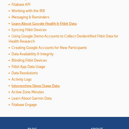
Fitabase API
Working with the IRB
Messaging & Reminders
Learn About Google Health & Fitbit Data
Syncing Fitbit Devices
Using Google Demo Accounts to Collect Deidentified Fitbit Data for
Health Research
Creating Google Accounts for New Participants
Data Availability & Integrity
Blinding Fitbit Devices
Fitbit App Data Usage
Data Resolutions
Activity Logs
Interpreting Sleep Stage Data
Active Zone Minutes
Learn About Garmin Data
Fitabase Engage