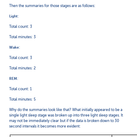
Then the summaries for those stages are as follows:
Light
:
Total count: 3
Total minutes: 3
Wake
:
Total count: 3
Total minutes: 2
REM
:
Total count: 1
Total minutes: 5
Why do the summaries look like that? What initially appeared to be a
single light sleep stage was broken up into three light sleep stages. It
may not be immediately clear but if the data is broken down to 30
second intervals it becomes more evident: