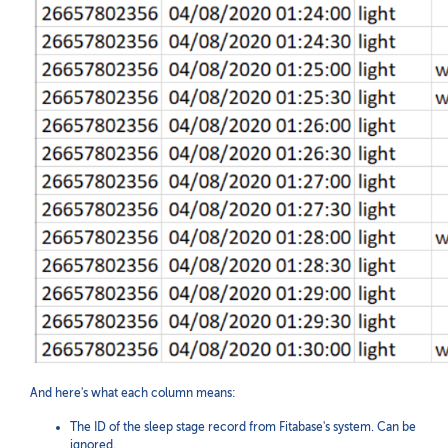
And here's what each column means:
The ID of the sleep stage record from Fitabase's system. Can be
ignored.