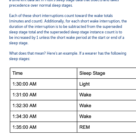
a different data set in Fitbit's sleep stage data that bisects and takes
precedence over normal sleep stages.
Each of these short interruptions count toward the wake totals
(minutes and count). Additionally, for each short wake interruption, the
duration of the interruption is to be subtracted from the superseded
sleep stage total and the superseded sleep stage instance count is to
be increased by 1
unless the short wake period at the start or end of a
sleep stage.
What does that mean? Here's an example. If a wearer has the following
sleep stages: