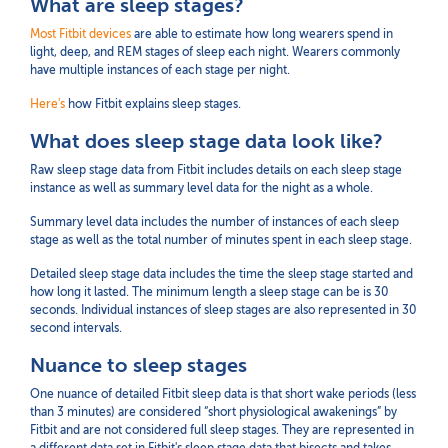
What are sleep stages?
Most Fitbit devices
are able to estimate how long wearers spend in
light, deep, and REM stages of sleep each night. Wearers commonly
have multiple instances of each stage per night.
Here's
how Fitbit explains sleep stages.
What does sleep stage data look like?
Raw sleep stage data from Fitbit includes details on each sleep stage
instance as well as summary level data for the night as a whole.
Summary level data includes the number of instances of each sleep
stage as well as the total number of minutes spent in each sleep stage.
Detailed sleep stage data includes the time the sleep stage started and
how long it lasted. The minimum length a sleep stage can be is 30
seconds. Individual instances of sleep stages are also represented in 30
second intervals.
Nuance to sleep stages
One nuance of detailed Fitbit sleep data is that short wake periods (less
than 3 minutes) are considered “short physiological awakenings” by
Fitbit and are not considered full sleep stages. They are represented in