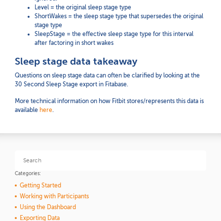
Level = the original sleep stage type
ShortWakes = the sleep stage type that supersedes the original
stage type
SleepStage = the effective sleep stage type for this interval
after factoring in short wakes
Sleep stage data takeaway
Questions on sleep stage data can often be clarified by looking at the
30 Second Sleep Stage export in Fitabase.
More technical information on how Fitbit stores/represents this data is
available
here
.
Categories:
Getting Started
Working with Participants
Using the Dashboard
Exporting Data