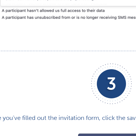
3
you've filled out the invitation form, click the sav