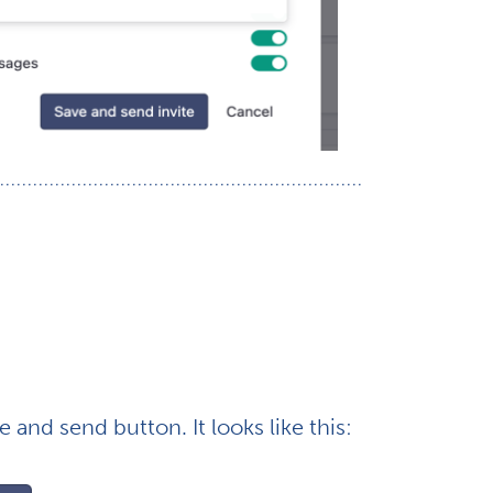
e and send button. It looks like this: