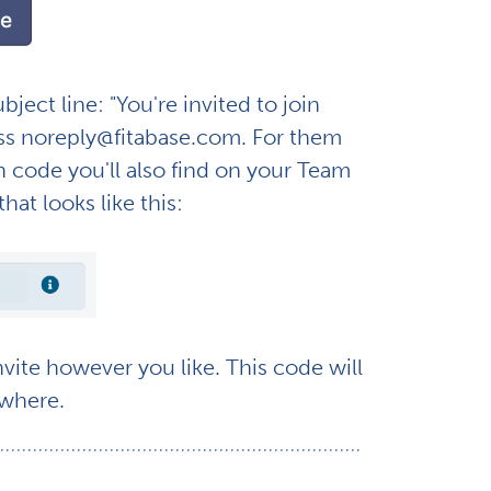
ect line: "You're invited to join
ess noreply@fitabase.com. For them
on code you'll also find on your Team
hat looks like this:
ite however you like. This code will
sewhere.