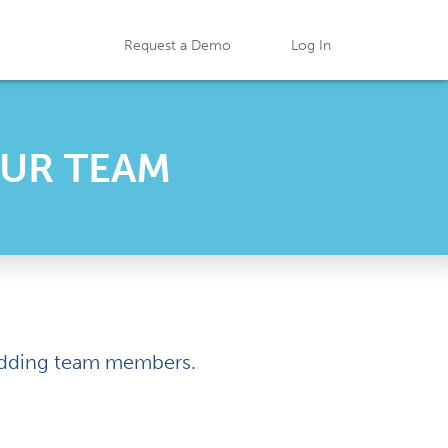
Request a Demo
Log In
OUR TEAM
t adding team members.