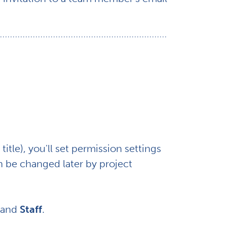
title), you'll set permission settings
 be changed later by project
and
Staff
.