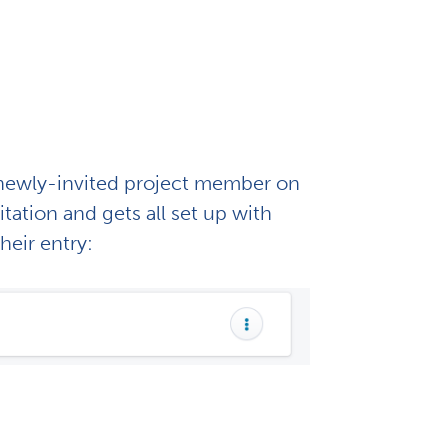
e newly-invited project member on
ation and gets all set up with
their entry: