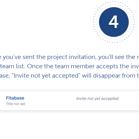
4
you've sent the project invitation, you'll see th
team list. Once the team member accepts the invit
ase, "Invite not yet accepted" will disappear from 