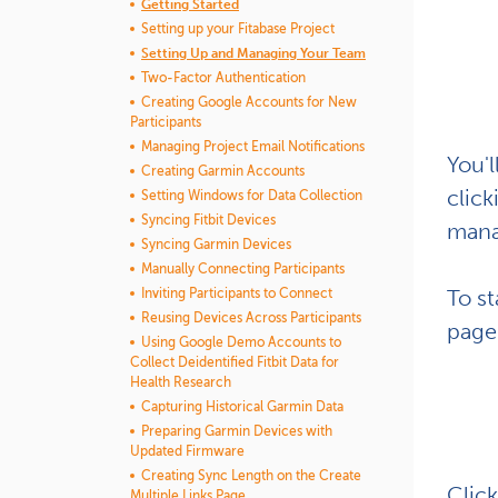
Getting Started
Setting up your Fitabase Project
Setting Up and Managing Your Team
Two-Factor Authentication
Creating Google Accounts for New
Participants
Managing Project Email Notifications
You'l
Creating Garmin Accounts
clic
Setting Windows for Data Collection
Syncing Fitbit Devices
mana
Syncing Garmin Devices
Manually Connecting Participants
To st
Inviting Participants to Connect
Reusing Devices Across Participants
page.
Using Google Demo Accounts to
Collect Deidentified Fitbit Data for
Health Research
Capturing Historical Garmin Data
Preparing Garmin Devices with
Updated Firmware
Creating Sync Length on the Create
Click
Multiple Links Page