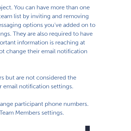
roject. You can have more than one
am list by inviting and removing
ssaging options you've added on to
ings. They are also required to have
ortant information is reaching at
t change their email notification
s but are not considered the
 email notification settings.
change participant phone numbers.
t Team Members settings.