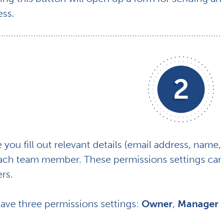
ess.
2
you fill out relevant details (email address, name, 
each team member. These permissions settings can
rs.
ave three permissions settings:
Owner
,
Manager