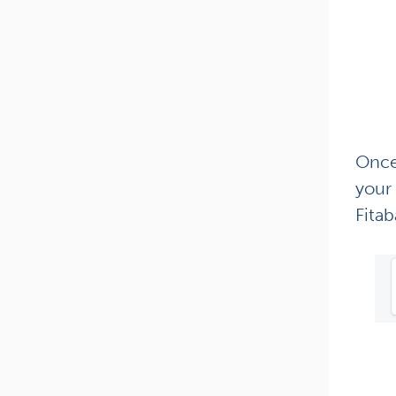
Once 
your 
Fitab