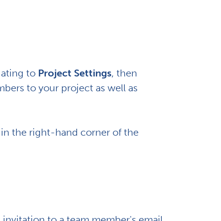
gating to
Project Settings
, then
bers to your project as well as
 in the right-hand corner of the
n invitation to a team member's email