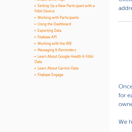
Setting Up a New Participant with a
addr
Fitbit Device
Working with Participants
Using the Dashboard
Exporting Data
Fitabase API
Working with the IRB
Messaging & Reminders
Learn About Google Health & Fitbit
Data
Learn About Garmin Data
Fitabase Engage
Once 
for 
owne
We h