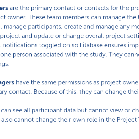
ers
are the primary contact or contacts for the p
ect owner. These team members can manage the te
, manage participants, create and manage any me
project and update or change overall project sett
 notifications toggled on so Fitabase ensures imp
 one person associated with the study. They canno
ngs.
gers
have the same permissions as project owner
ry contact. Because of this, they can change their
can see all participant data but cannot view or 
 also
cannot change their own role in the Projec