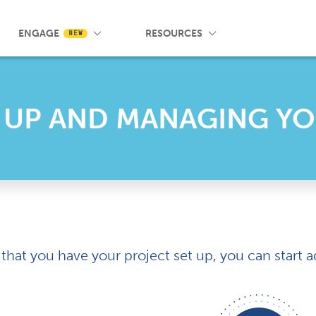
 Wrist App
Pricing
Knowledge Base
SMS Messaging
Events
Blog
FAQ
ENGAGE
RESOURCES
NEW
 UP AND MANAGING Y
that you have your project set up, you can star