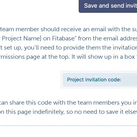
team member should receive an email with the subj
r Project Name] on Fitabase" from the email addr
t set up, you'll need to provide them the invitati
missions page at the top. It will show up in a box t
can share this code with the team members you inv
on this page indefinitely, so no need to save it el