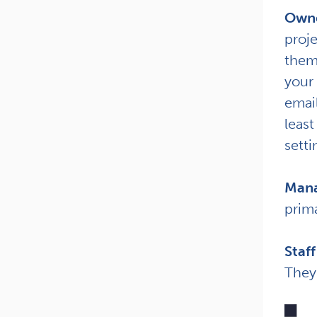
Own
proj
them
your 
email
least
setti
Mana
prima
Staff
They