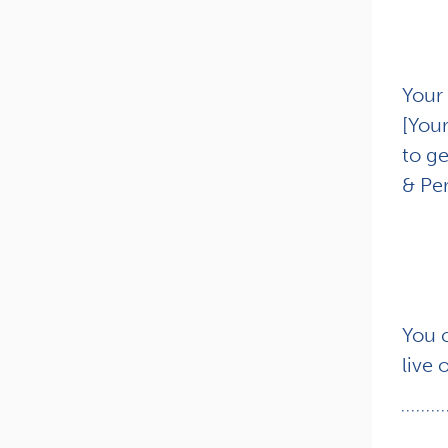
Your 
[You
to ge
& Per
You 
live 