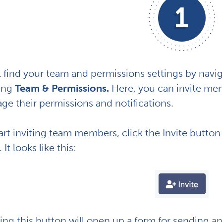
1
l find your team and permissions settings by navi
king
Team & Permissions.
Here, you can invite mem
ge their permissions and notifications.
art inviting team members, click the Invite button
 It looks like this:
ing this button will open up a form for sending a