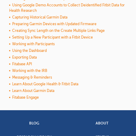
Using Google Demo Accounts to Collect Deidentified Fitbit Data for
Health Research
Capturing Historical Garmin Data
Preparing Garmin Devices with Updated Firmware
Creating Sync Length on the Create Multiple Links Page
Setting Up a New Participant with a Fitbit Device
Working with Participants
Using the Dashboard
Exporting Data
Fitabase API
Working with the IRB
Messaging & Reminders
Learn About Google Health & Fitbit Data
Learn About Garmin Data
Fitabase Engage
BLOG
ABOUT