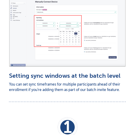
Setting sync windows at the batch level
You can set sync timeframes for multiple participants ahead of their
enrollment if you're adding them as part of our batch invite feature.
1