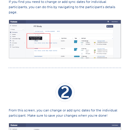
If you find you need to change or add sync dates for individual
participants, you can do this by navigating to the participant's details
page.
2
From this screen, you can change or add sync dates for the individual
participant. Make sure to save your changes when you're done!