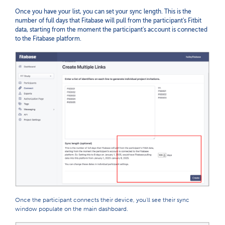
Once you have your list, you can set your sync length. This is the
number of full days that Fitabase will pull from the participant's Fitbit
data, starting from the moment the participant's account is connected
to the Fitabase platform.
Once the participant connects their device, you'll see their sync
window populate on the main dashboard.