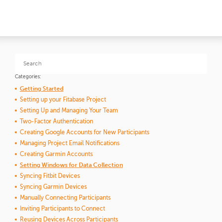
Categories:
Getting Started
Setting up your Fitabase Project
Setting Up and Managing Your Team
Two-Factor Authentication
Creating Google Accounts for New Participants
Managing Project Email Notifications
Creating Garmin Accounts
Setting Windows for Data Collection
Syncing Fitbit Devices
Syncing Garmin Devices
Manually Connecting Participants
Inviting Participants to Connect
Reusing Devices Across Participants