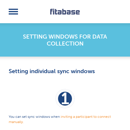
Request a Demo
Log In
SETTING WINDOWS FOR DATA
COLLECTION
Setting individual sync windows
1
You can set sync windows when
inviting a participant to connect
manually.