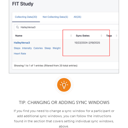
TIP: CHANGING OR ADDING SYNC WINDOWS
If you find you need to change a sync window for a participant or
add additional sync windows, you can follow the instructions
found in the section that covers setting individual sync windows,
above.