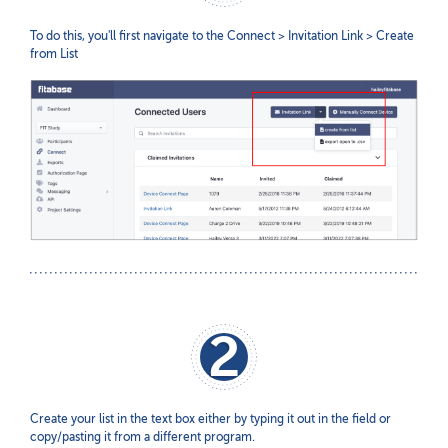
To do this, you'll first navigate to the Connect > Invitation Link > Create
from List
2
Create your list in the text box either by typing it out in the field or
copy/pasting it from a different program.