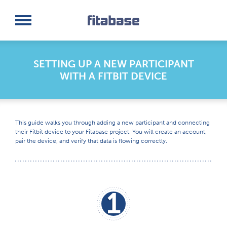
Request a Demo
Log In
SETTING UP A NEW PARTICIPANT
WITH A FITBIT DEVICE
This guide walks you through adding a new participant and connecting
their Fitbit device to your Fitabase project. You will create an account,
pair the device, and verify that data is flowing correctly.
1