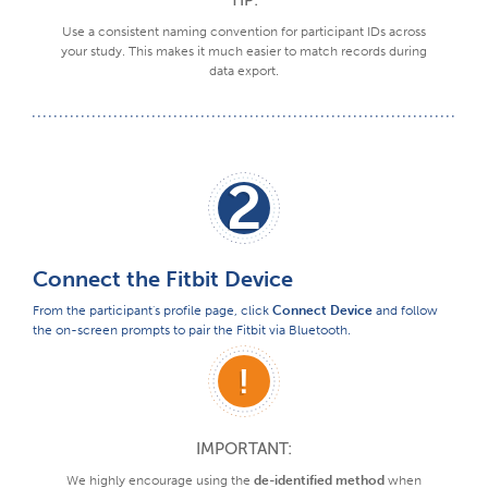
Use a consistent naming convention for participant IDs across
your study. This makes it much easier to match records during
data export.
2
Connect the Fitbit Device
From the participant's profile page, click
Connect Device
and follow
the on-screen prompts to pair the Fitbit via Bluetooth.
IMPORTANT:
We highly encourage using the
de-identified method
when