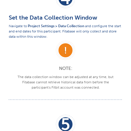
Set the Data Collection Window
Navigate to
Project Settings > Data Collection
and configure the start
and end dates for this participant. Fitabase will only collect and store
data within this window.
NOTE:
The data collection window can be adjusted at any time, but
Fitabase cannot retrieve historical data from before the
participant's Fitbit account was connected.
5